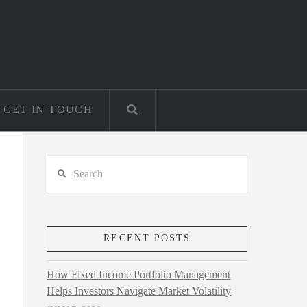
GET IN TOUCH
Search
RECENT POSTS
How Fixed Income Portfolio Management
Helps Investors Navigate Market Volatility