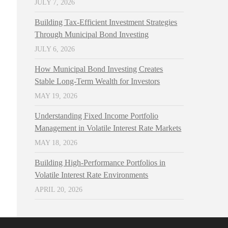
JULY 7, 2026
Building Tax-Efficient Investment Strategies
Through Municipal Bond Investing
JULY 6, 2026
How Municipal Bond Investing Creates
Stable Long-Term Wealth for Investors
MAY 19, 2026
Understanding Fixed Income Portfolio
Management in Volatile Interest Rate Markets
MAY 18, 2026
Building High-Performance Portfolios in
Volatile Interest Rate Environments
APRIL 20, 2026