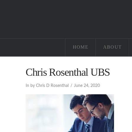
HOME
ABOUT
Chris Rosenthal UBS
In by Chris D Rosenthal
June 24, 2020