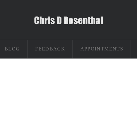
BLOG
FEEDBACK
APPOINTMENTS