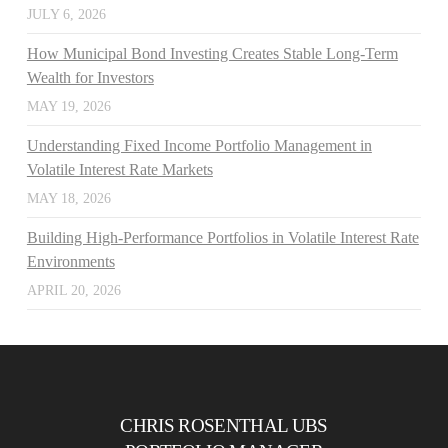
JULY 6, 2026
How Municipal Bond Investing Creates Stable Long-Term
Wealth for Investors
MAY 19, 2026
Understanding Fixed Income Portfolio Management in
Volatile Interest Rate Markets
MAY 18, 2026
Building High-Performance Portfolios in Volatile Interest Rate
Environments
APRIL 20, 2026
CHRIS ROSENTHAL UBS