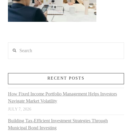
Search
RECENT POSTS
How Fixed Income Portfolio Management Helps Investors
Navigate Market Volatility
JULY 7, 2026
Building Tax-Efficient Investment Strategies Through
Municipal Bond Investing