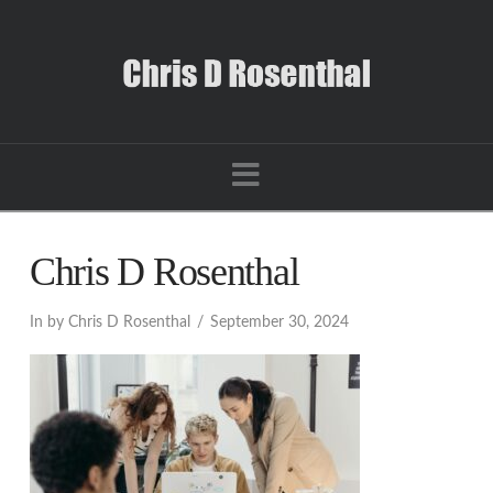
Navigation
Chris D Rosenthal
In by Chris D Rosenthal
September 30, 2024