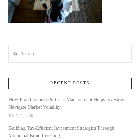
Search
RECENT POSTS
How Fixed Income Portfolio Management Helps Investors
Navigate Market Volatility
JULY 7, 2026
Building Tax-Efficient Investment Strategies Through
Municipal Bond Investing