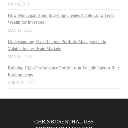
JULY 6, 2026
How Municipal Bond Investing Creates Stable Long-Term
Wealth for Investors
MAY 19, 2026
Understanding Fixed Income Portfolio Management in
Volatile Interest Rate Markets
MAY 18, 2026
Building High-Performance Portfolios in Volatile Interest Rate
Environments
APRIL 20, 2026
CHRIS ROSENTHAL UBS