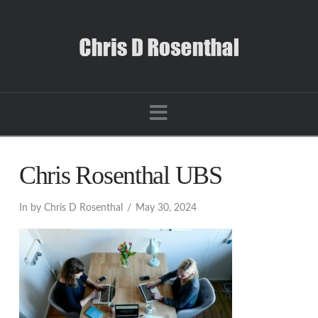
Navigation
Chris Rosenthal UBS
In by Chris D Rosenthal
May 30, 2024