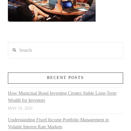
Search
RECENT POSTS
How Municipal Bond Investing Creates Stable Long-Term
Wealth for Investors
MAY 19, 2026
Understanding Fixed Income Portfolio Management in
Volatile Interest Rate Markets