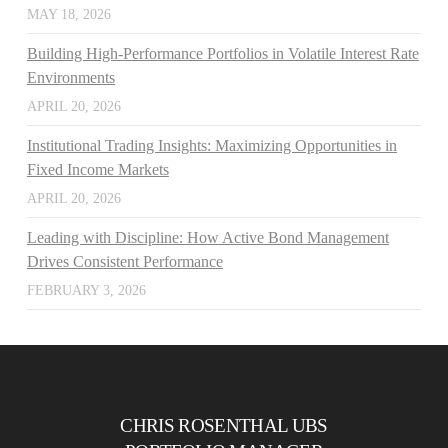
MAY 18, 2026
Building High-Performance Portfolios in Volatile Interest Rate
Environments
APRIL 20, 2026
Institutional Trading Insights: Maximizing Opportunities in
Fixed Income Markets
APRIL 20, 2026
Leading with Discipline: How Active Bond Management
Drives Consistent Performance
FEBRUARY 3, 2026
CHRIS ROSENTHAL UBS