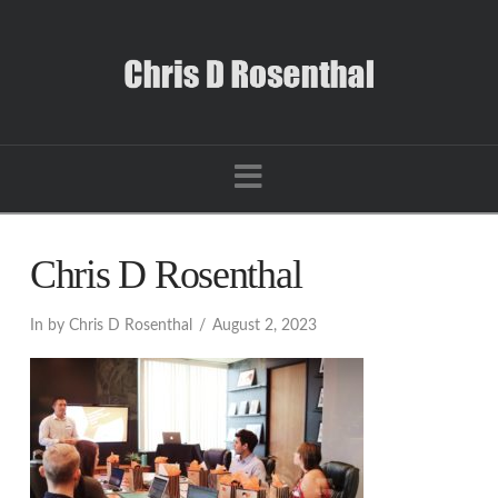
Navigation
Chris D Rosenthal
In by Chris D Rosenthal
August 2, 2023