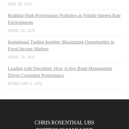
MAY 18, 2026
Building High-Performance Portfolios in Volatile Interest Rate
Environments
APRIL 20, 2026
Institutional Trading Insights: Maximizing Opportunities in
Fixed Income Markets
APRIL 20, 2026
Leading with Discipline: How Active Bond Management
Drives Consistent Performance
FEBRUARY 3, 2026
CHRIS ROSENTHAL UBS