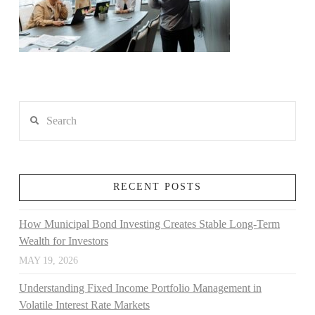
Search
RECENT POSTS
How Municipal Bond Investing Creates Stable Long-Term
Wealth for Investors
MAY 19, 2026
Understanding Fixed Income Portfolio Management in
Volatile Interest Rate Markets