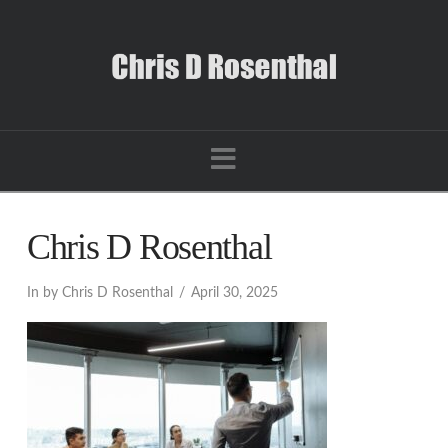
Navigation
Chris D Rosenthal
In by Chris D Rosenthal
April 30, 2025