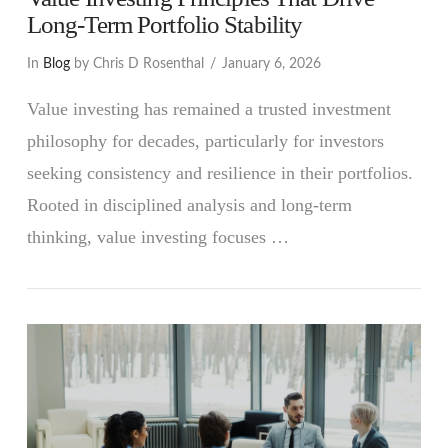
Long-Term Portfolio Stability
In
Blog
by Chris D Rosenthal
January 6, 2026
Value investing has remained a trusted investment
philosophy for decades, particularly for investors
seeking consistency and resilience in their portfolios.
Rooted in disciplined analysis and long-term
thinking, value investing focuses …
VIEW POST