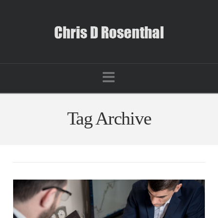
Navigation
Tag Archive