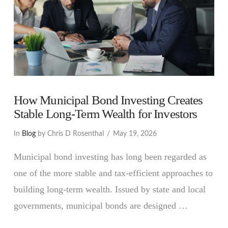
How Municipal Bond Investing Creates
Stable Long-Term Wealth for Investors
In
Blog
by Chris D Rosenthal
May 19, 2026
Municipal bond investing has long been regarded as
one of the more stable and tax-efficient approaches to
building long-term wealth. Issued by state and local
governments, municipal bonds are designed …