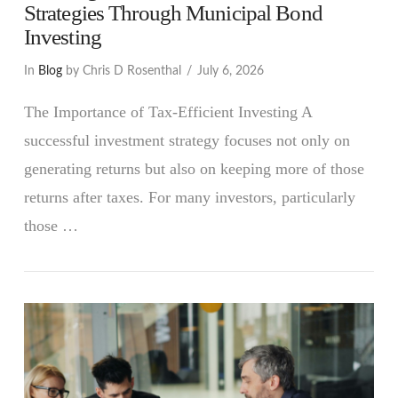
Strategies Through Municipal Bond
Investing
In
Blog
by Chris D Rosenthal
July 6, 2026
The Importance of Tax-Efficient Investing A
successful investment strategy focuses not only on
generating returns but also on keeping more of those
returns after taxes. For many investors, particularly
those …
VIEW POST