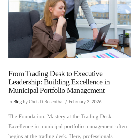
From Trading Desk to Executive
Leadership: Building Excellence in
Municipal Portfolio Management
In
Blog
by Chris D Rosenthal
February 3, 2026
The Foundation: Mastery at the Trading Desk
Excellence in municipal portfolio management often
begins at the trading desk. Here, professionals