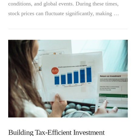
conditions, and global events. During these times,
stock prices can fluctuate significantly, making …
VIEW POST
Building Tax-Efficient Investment