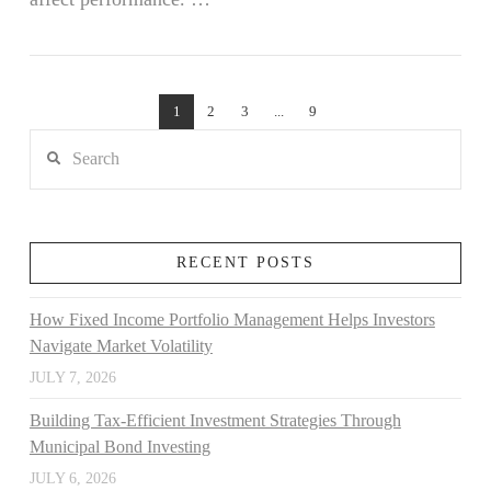
VIEW POST
1
2
3
...
9
Search
RECENT POSTS
How Fixed Income Portfolio Management Helps Investors
Navigate Market Volatility
JULY 7, 2026
Building Tax-Efficient Investment Strategies Through
Municipal Bond Investing
JULY 6, 2026