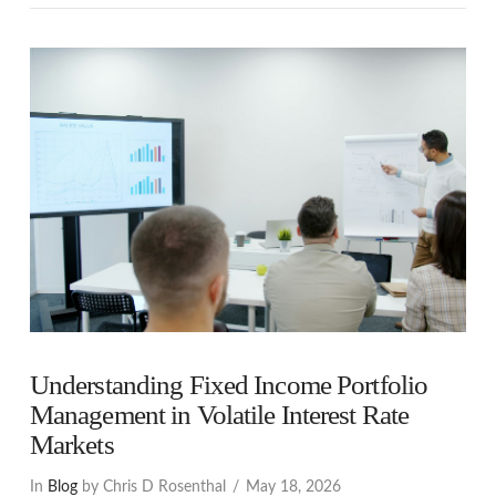
VIEW POST
Understanding Fixed Income Portfolio
Management in Volatile Interest Rate
Markets
In
Blog
by Chris D Rosenthal
May 18, 2026