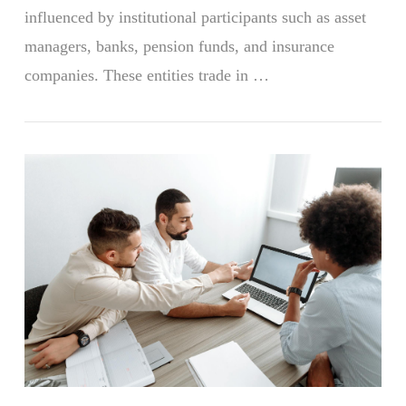
influenced by institutional participants such as asset
managers, banks, pension funds, and insurance
companies. These entities trade in …
VIEW POST