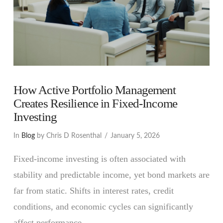
How Active Portfolio Management
Creates Resilience in Fixed-Income
Investing
In
Blog
by Chris D Rosenthal
January 5, 2026
Fixed-income investing is often associated with
stability and predictable income, yet bond markets are
far from static. Shifts in interest rates, credit
conditions, and economic cycles can significantly
affect performance. …