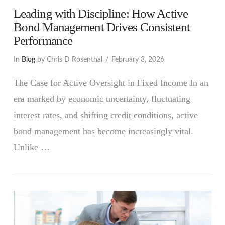
Leading with Discipline: How Active
Bond Management Drives Consistent
Performance
In
Blog
by Chris D Rosenthal
February 3, 2026
The Case for Active Oversight in Fixed Income In an
era marked by economic uncertainty, fluctuating
interest rates, and shifting credit conditions, active
bond management has become increasingly vital.
Unlike …
VIEW POST