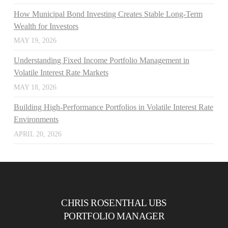
How Municipal Bond Investing Creates Stable Long-Term
Wealth for Investors
MAY 19, 2026
Understanding Fixed Income Portfolio Management in
Volatile Interest Rate Markets
MAY 18, 2026
Building High-Performance Portfolios in Volatile Interest Rate
Environments
APRIL 20, 2026
CHRIS ROSENTHAL UBS
PORTFOLIO MANAGER