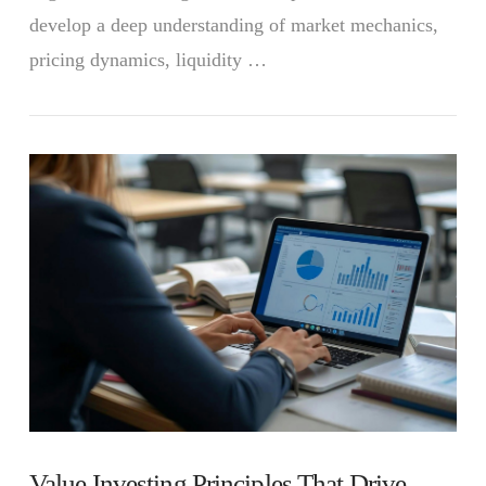
develop a deep understanding of market mechanics,
pricing dynamics, liquidity …
VIEW POST
Value Investing Principles That Drive