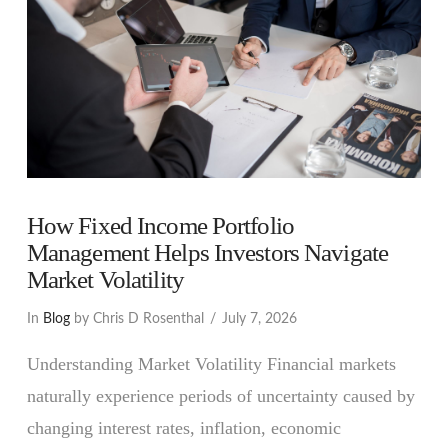
How Fixed Income Portfolio
Management Helps Investors Navigate
Market Volatility
In
Blog
by Chris D Rosenthal
July 7, 2026
Understanding Market Volatility Financial markets
naturally experience periods of uncertainty caused by
changing interest rates, inflation, economic