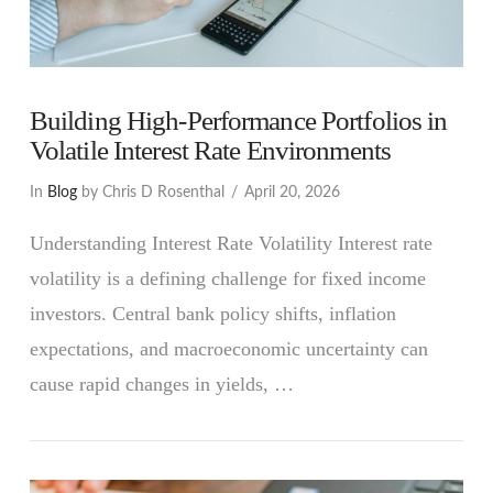
Building High-Performance Portfolios in
Volatile Interest Rate Environments
In
Blog
by Chris D Rosenthal
April 20, 2026
Understanding Interest Rate Volatility Interest rate
volatility is a defining challenge for fixed income
investors. Central bank policy shifts, inflation
expectations, and macroeconomic uncertainty can
cause rapid changes in yields, …
VIEW POST