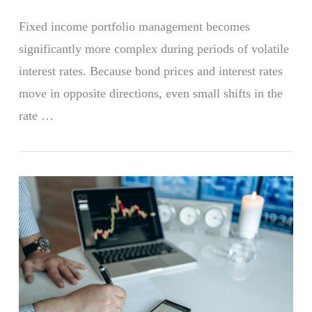
Fixed income portfolio management becomes
significantly more complex during periods of volatile
interest rates. Because bond prices and interest rates
move in opposite directions, even small shifts in the
rate …
VIEW POST