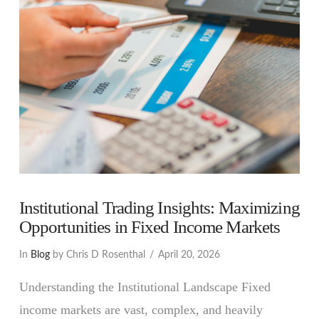
Institutional Trading Insights: Maximizing
Opportunities in Fixed Income Markets
In
Blog
by Chris D Rosenthal
April 20, 2026
Understanding the Institutional Landscape Fixed
income markets are vast, complex, and heavily