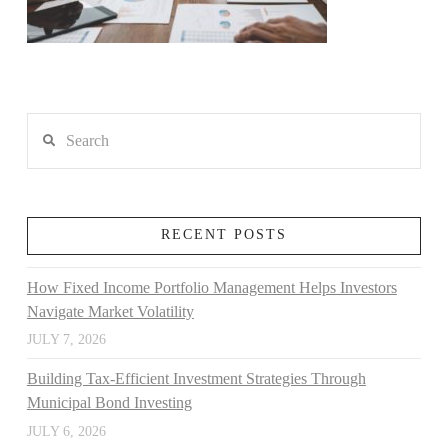
Search
RECENT POSTS
How Fixed Income Portfolio Management Helps Investors
Navigate Market Volatility
JULY 7, 2026
Building Tax-Efficient Investment Strategies Through
Municipal Bond Investing
JULY 6, 2026