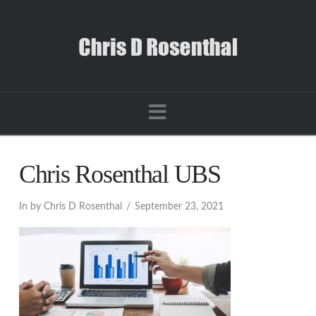
Navigation
Chris Rosenthal UBS
In by Chris D Rosenthal
September 23, 2021