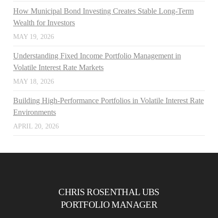
How Municipal Bond Investing Creates Stable Long-Term
Wealth for Investors
MAY 19, 2026
Understanding Fixed Income Portfolio Management in
Volatile Interest Rate Markets
MAY 18, 2026
Building High-Performance Portfolios in Volatile Interest Rate
Environments
APRIL 20, 2026
CHRIS ROSENTHAL UBS
PORTFOLIO MANAGER