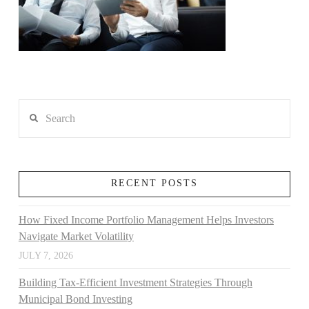
Search
RECENT POSTS
How Fixed Income Portfolio Management Helps Investors
Navigate Market Volatility
JULY 7, 2026
Building Tax-Efficient Investment Strategies Through
Municipal Bond Investing