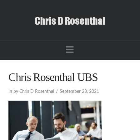
Navigation
Chris Rosenthal UBS
In by Chris D Rosenthal
September 23, 2021