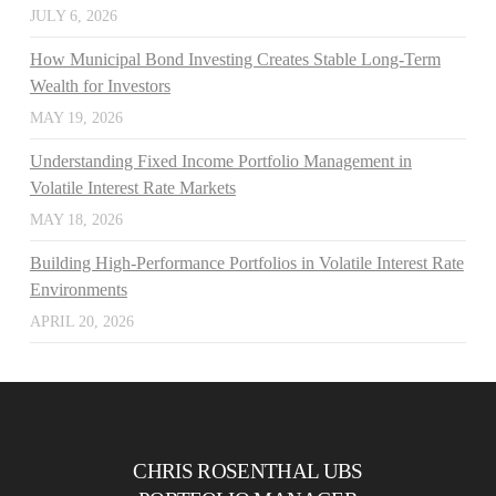
JULY 6, 2026
How Municipal Bond Investing Creates Stable Long-Term
Wealth for Investors
MAY 19, 2026
Understanding Fixed Income Portfolio Management in
Volatile Interest Rate Markets
MAY 18, 2026
Building High-Performance Portfolios in Volatile Interest Rate
Environments
APRIL 20, 2026
CHRIS ROSENTHAL UBS