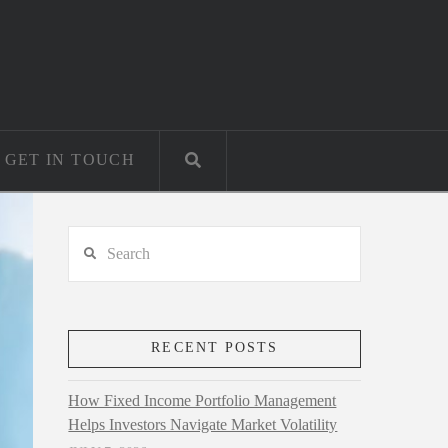
GET IN TOUCH
Search
RECENT POSTS
How Fixed Income Portfolio Management
Helps Investors Navigate Market Volatility