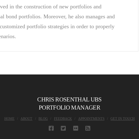
ved in the construction of new portfolios and
pal bond portfolios. Moreover, he also manages and
customized portfolio strategies in order to properly
enarios.
CHRIS ROSENTHAL UBS
PORTFOLIO MANAGER
HOME
ABOUT
BLOG
FEEDBACK
APPOINTMENTS
GET IN TOUCH