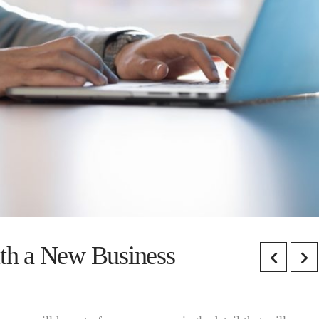
ith a New Business