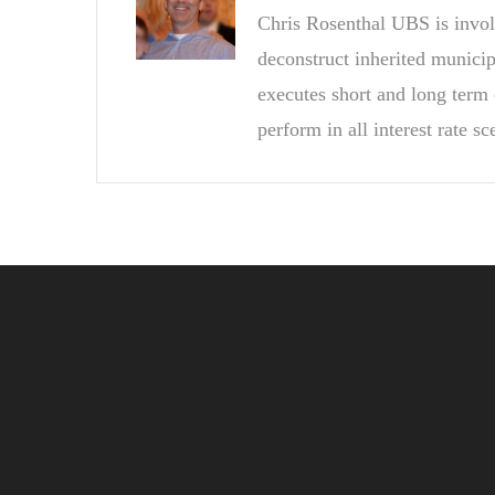
Chris Rosenthal UBS is invol
deconstruct inherited munici
executes short and long term 
perform in all interest rate sc