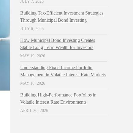
JULY 7, 2026
Building Tax-Efficient Investment Strategies
Through Municipal Bond Investing
JULY 6, 2026
How Municipal Bond Investing Creates
Stable Long-Term Wealth for Investors
MAY 19, 2026
Understanding Fixed Income Portfolio
Management in Volatile Interest Rate Markets
MAY 18, 2026
Building High-Performance Portfolios in
Volatile Interest Rate Environments
APRIL 20, 2026