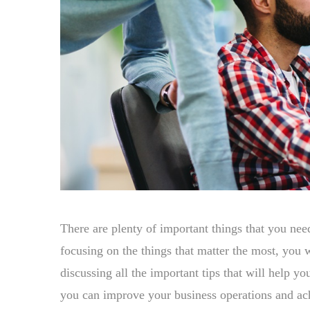
There are plenty of important things that you nee
focusing on the things that matter the most, you 
discussing all the important tips that will help y
you can improve your business operations and ac