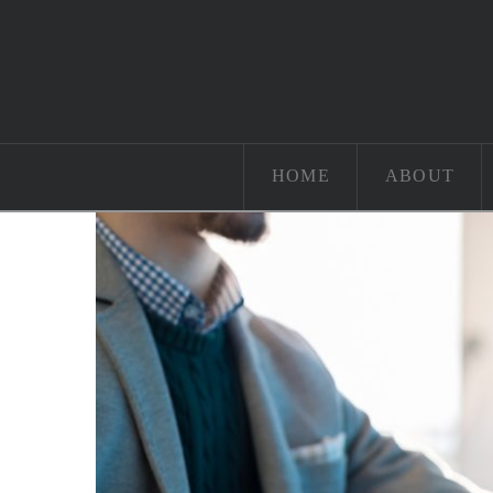
HOME
ABOUT