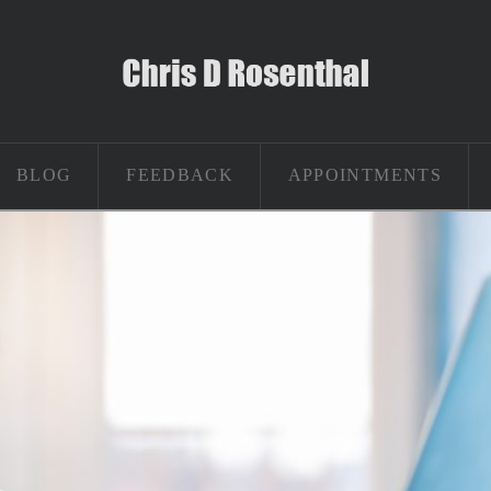
BLOG
FEEDBACK
APPOINTMENTS