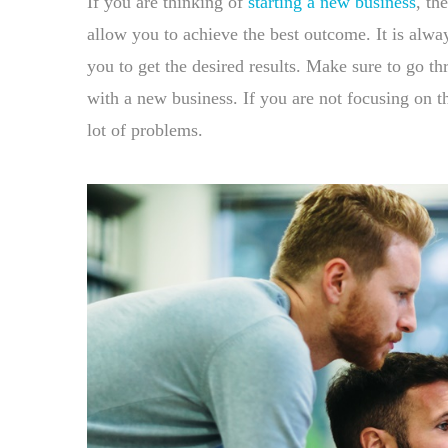
If you are thinking of
starting a new business
, th
allow you to achieve the best outcome. It is alway
you to get the desired results. Make sure to go thr
with a new business. If you are not focusing on th
lot of problems.