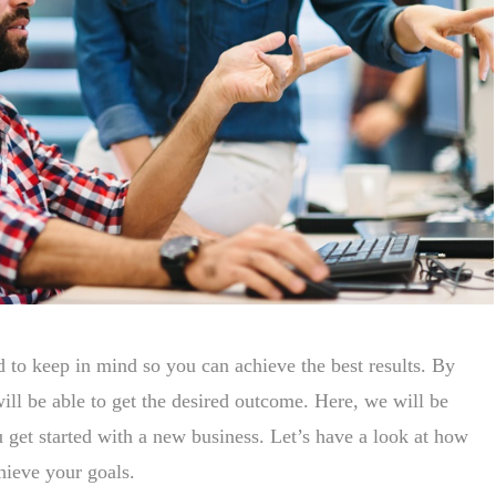
d to keep in mind so you can achieve the best results. By
will be able to get the desired outcome. Here, we will be
ou get started with a new business. Let’s have a look at how
hieve your goals.