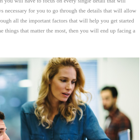
en you will have to focus on every single detail that will
s necessary for you to go through the details that will allow
ough all the important factors that will help you get started
e things that matter the most, then you will end up facing a