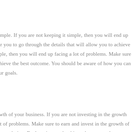
imple. If you are not keeping it simple, then you will end up
or you to go through the details that will allow you to achieve
mple, then you will end up facing a lot of problems. Make sure
 achieve the best outcome. You should be aware of how you can
r goals.
owth of your business. If you are not investing in the growth
ot of problems. Make sure to earn and invest in the growth of