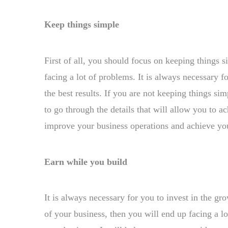
Keep things simple
First of all, you should focus on keeping things s
facing a lot of problems. It is always necessary f
the best results. If you are not keeping things si
to go through the details that will allow you to
improve your business operations and achieve you
Earn while you build
It is always necessary for you to invest in the gr
of your business, then you will end up facing a l