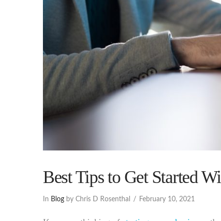
Best Tips to Get Started W
In
Blog
by Chris D Rosenthal
February 10, 2021