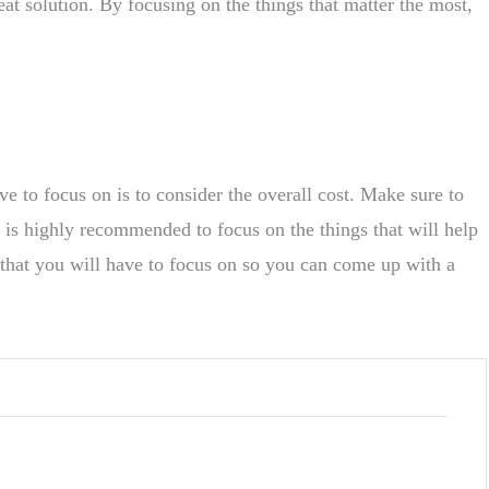
at solution. By focusing on the things that matter the most,
e to focus on is to consider the overall cost. Make sure to
t is highly recommended to focus on the things that will help
s that you will have to focus on so you can come up with a