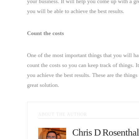
your business. It will help you come up with a gre
you will be able to achieve the best results.
Count the costs
One of the most important things that you will hav
count the costs so you can keep track of things. I
you achieve the best results. These are the thing
great solution.
ABOUT THE AUTHOR
Chris D Rosenthal