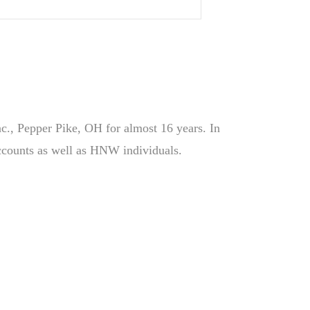
Inc., Pepper Pike, OH for almost 16 years. In
 accounts as well as HNW individuals.