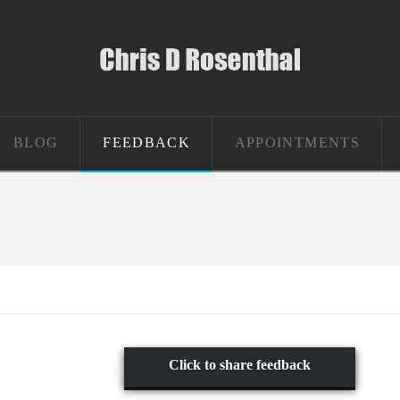
BLOG
FEEDBACK
APPOINTMENTS
Click to share feedback