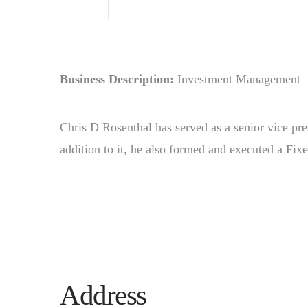
Business Description:
Investment Management
Chris D Rosenthal has served as a senior vice pre
addition to it, he also formed and executed a Fix
Address