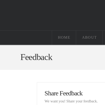
HOME
ABOUT
Feedback
Share Feedback
We want you! Share your feedback.