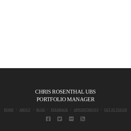
CHRIS ROSENTHAL UBS
PORTFOLIO MANAGER
HOME
ABOUT
BLOG
FEEDBACK
APPOINTMENTS
GET IN TOUCH