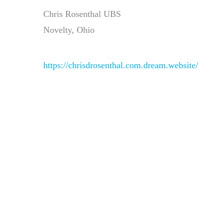
Chris Rosenthal UBS
Novelty, Ohio
https://chrisdrosenthal.com.dream.website/