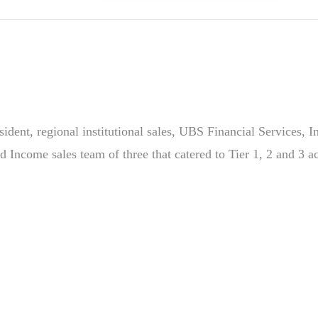
sident, regional institutional sales, UBS Financial Services, 
ed Income sales team of three that catered to Tier 1, 2 and 3