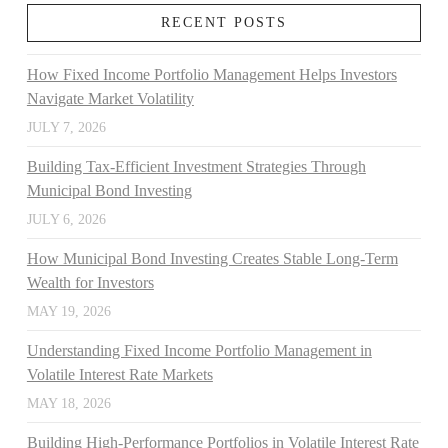
RECENT POSTS
How Fixed Income Portfolio Management Helps Investors
Navigate Market Volatility
JULY 7, 2026
Building Tax-Efficient Investment Strategies Through
Municipal Bond Investing
JULY 6, 2026
How Municipal Bond Investing Creates Stable Long-Term
Wealth for Investors
MAY 19, 2026
Understanding Fixed Income Portfolio Management in
Volatile Interest Rate Markets
MAY 18, 2026
Building High-Performance Portfolios in Volatile Interest Rate