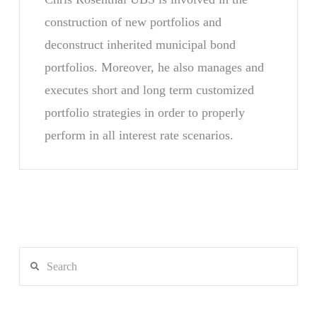
construction of new portfolios and
deconstruct inherited municipal bond
portfolios. Moreover, he also manages and
executes short and long term customized
portfolio strategies in order to properly
perform in all interest rate scenarios.
Search