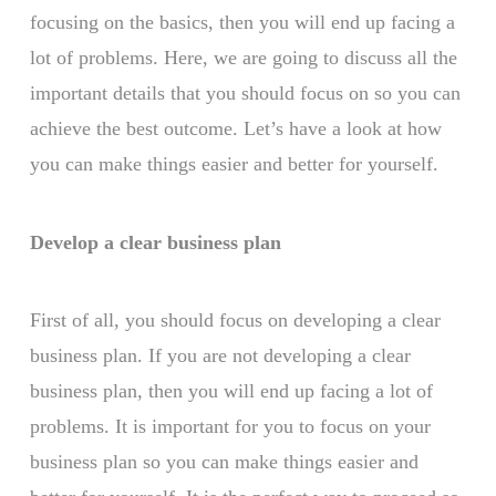
focusing on the basics, then you will end up facing a
lot of problems. Here, we are going to discuss all the
important details that you should focus on so you can
achieve the best outcome. Let’s have a look at how
you can make things easier and better for yourself.
Develop a clear business plan
First of all, you should focus on developing a clear
business plan. If you are not developing a clear
business plan, then you will end up facing a lot of
problems. It is important for you to focus on your
business plan so you can make things easier and