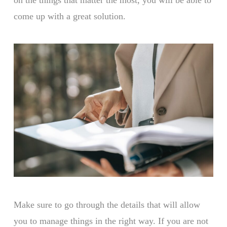
come up with a great solution.
Make sure to go through the details that will allow
you to manage things in the right way. If you are not