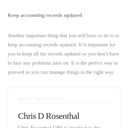
Keep accounting records updated
Another important thing that you will have to do is to
keep accounting records updated. It is important for
you to keep all the records updated so you don’t have
to face any problems later on. It is the perfect way to
proceed so you can manage things in the right way.
ABOUT THE AUTHOR
Chris D Rosenthal
Chris Rosenthal UBS is involved in the