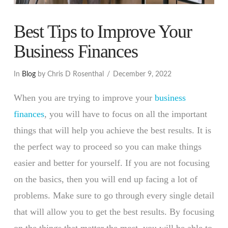
Best Tips to Improve Your
Business Finances
In
Blog
by Chris D Rosenthal
December 9, 2022
When you are trying to improve your
business
finances
, you will have to focus on all the important
things that will help you achieve the best results. It is
the perfect way to proceed so you can make things
easier and better for yourself. If you are not focusing
on the basics, then you will end up facing a lot of
problems. Make sure to go through every single detail
that will allow you to get the best results. By focusing
on the things that matter the most, you will be able to