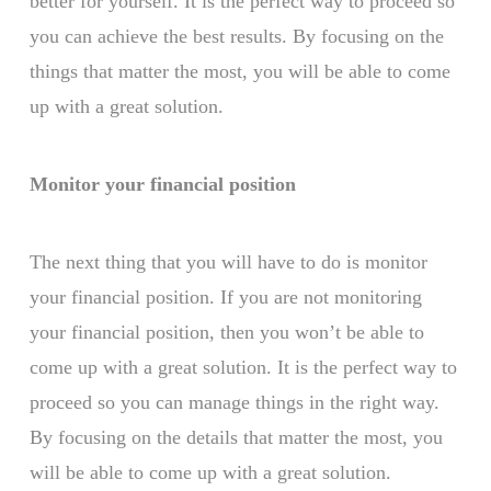
better for yourself. It is the perfect way to proceed so
you can achieve the best results. By focusing on the
things that matter the most, you will be able to come
up with a great solution.
Monitor your financial position
The next thing that you will have to do is monitor
your financial position. If you are not monitoring
your financial position, then you won’t be able to
come up with a great solution. It is the perfect way to
proceed so you can manage things in the right way.
By focusing on the details that matter the most, you
will be able to come up with a great solution.