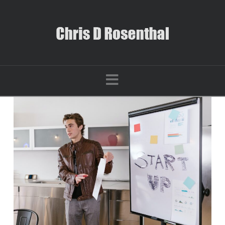
Navigation