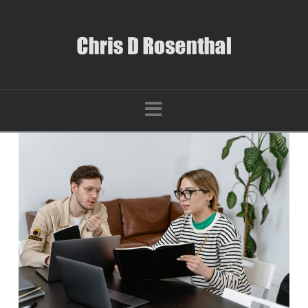
Navigation