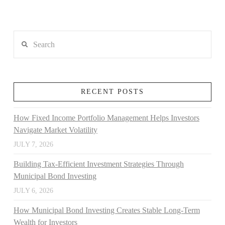
Search
RECENT POSTS
How Fixed Income Portfolio Management Helps Investors
Navigate Market Volatility
JULY 7, 2026
Building Tax-Efficient Investment Strategies Through
Municipal Bond Investing
JULY 6, 2026
How Municipal Bond Investing Creates Stable Long-Term
Wealth for Investors