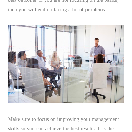
then you will end up facing a lot of problems.
Make sure to focus on improving your management
skills so you can achieve the best results. It is the