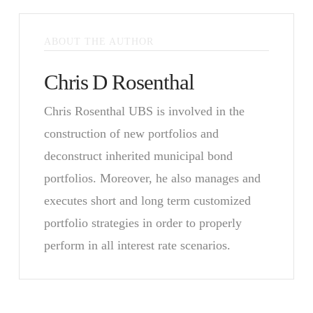
ABOUT THE AUTHOR
Chris D Rosenthal
Chris Rosenthal UBS is involved in the
construction of new portfolios and
deconstruct inherited municipal bond
portfolios. Moreover, he also manages and
executes short and long term customized
portfolio strategies in order to properly
perform in all interest rate scenarios.