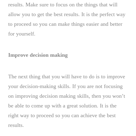
results. Make sure to focus on the things that will
allow you to get the best results. It is the perfect way
to proceed so you can make things easier and better
for yourself.
Improve decision making
The next thing that you will have to do is to improve
your decision-making skills. If you are not focusing
on improving decision making skills, then you won’t
be able to come up with a great solution. It is the
right way to proceed so you can achieve the best
results.