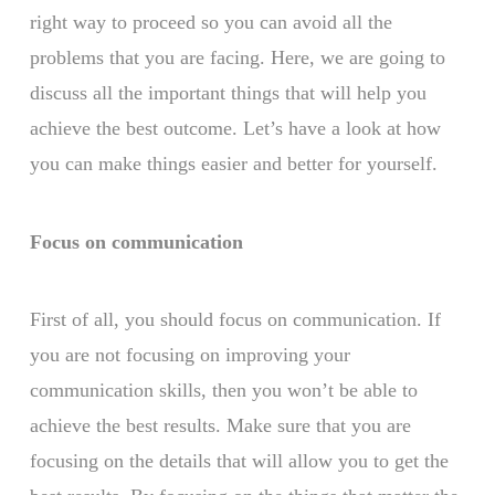
right way to proceed so you can avoid all the
problems that you are facing. Here, we are going to
discuss all the important things that will help you
achieve the best outcome. Let’s have a look at how
you can make things easier and better for yourself.
Focus on communication
First of all, you should focus on communication. If
you are not focusing on improving your
communication skills, then you won’t be able to
achieve the best results. Make sure that you are
focusing on the details that will allow you to get the