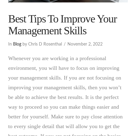
Best Tips To Improve Your
Management Skills
In
Blog
by Chris D Rosenthal
November 2, 2022
Whenever you are working in a professional
environment, you will have to focus on improving
your management skills. If you are not focusing on
improving your management skills, then you won’t
be able to achieve the best results. It is the perfect
way to proceed so you can make things easier and
better for yourself. Make sure to pay close attention
to every single detail that will allow you to get the
best outcome. If you are not focusing on the basics,