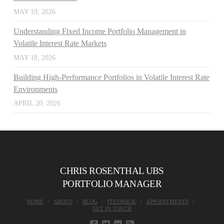
MAY 19, 2026
Understanding Fixed Income Portfolio Management in
Volatile Interest Rate Markets
MAY 18, 2026
Building High-Performance Portfolios in Volatile Interest Rate
Environments
APRIL 20, 2026
CHRIS ROSENTHAL UBS
PORTFOLIO MANAGER
HOME
ABOUT
BLOG
FEEDBACK
APPOINTMENTS
GET IN TOUCH