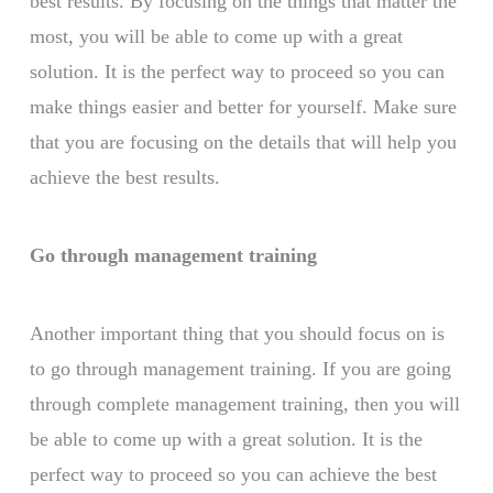
best results. By focusing on the things that matter the
most, you will be able to come up with a great
solution. It is the perfect way to proceed so you can
make things easier and better for yourself. Make sure
that you are focusing on the details that will help you
achieve the best results.
Go through management training
Another important thing that you should focus on is
to go through management training. If you are going
through complete management training, then you will
be able to come up with a great solution. It is the
perfect way to proceed so you can achieve the best