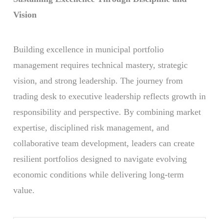
Vision
Building excellence in municipal portfolio
management requires technical mastery, strategic
vision, and strong leadership. The journey from
trading desk to executive leadership reflects growth in
responsibility and perspective. By combining market
expertise, disciplined risk management, and
collaborative team development, leaders can create
resilient portfolios designed to navigate evolving
economic conditions while delivering long-term
value.