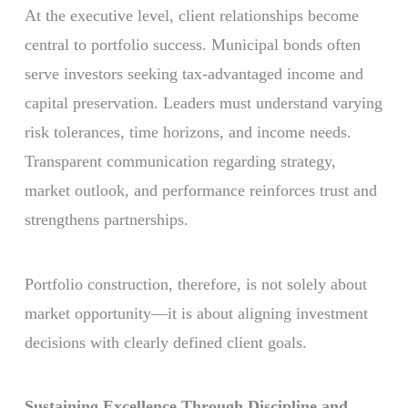
At the executive level, client relationships become
central to portfolio success. Municipal bonds often
serve investors seeking tax-advantaged income and
capital preservation. Leaders must understand varying
risk tolerances, time horizons, and income needs.
Transparent communication regarding strategy,
market outlook, and performance reinforces trust and
strengthens partnerships.
Portfolio construction, therefore, is not solely about
market opportunity—it is about aligning investment
decisions with clearly defined client goals.
Sustaining Excellence Through Discipline and