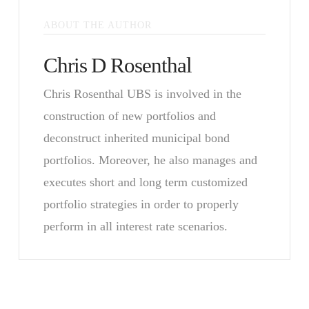
ABOUT THE AUTHOR
Chris D Rosenthal
Chris Rosenthal UBS is involved in the
construction of new portfolios and
deconstruct inherited municipal bond
portfolios. Moreover, he also manages and
executes short and long term customized
portfolio strategies in order to properly
perform in all interest rate scenarios.