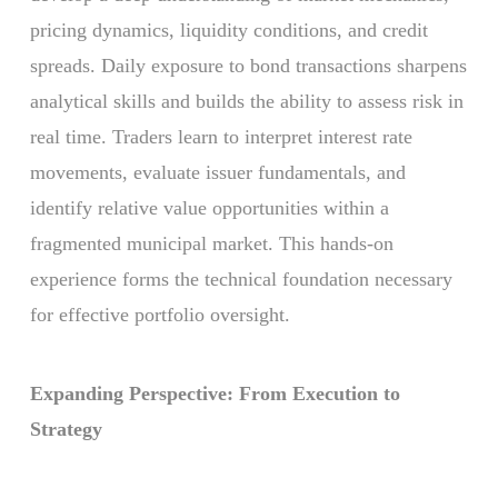
pricing dynamics, liquidity conditions, and credit
spreads. Daily exposure to bond transactions sharpens
analytical skills and builds the ability to assess risk in
real time. Traders learn to interpret interest rate
movements, evaluate issuer fundamentals, and
identify relative value opportunities within a
fragmented municipal market. This hands-on
experience forms the technical foundation necessary
for effective portfolio oversight.
Expanding Perspective: From Execution to
Strategy