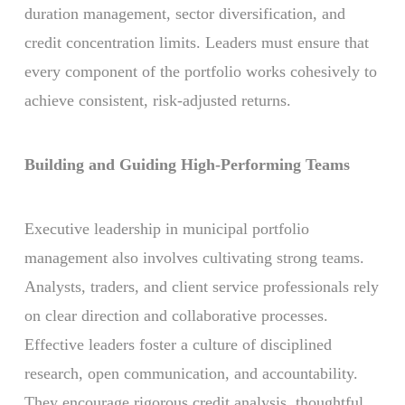
duration management, sector diversification, and
credit concentration limits. Leaders must ensure that
every component of the portfolio works cohesively to
achieve consistent, risk-adjusted returns.
Building and Guiding High-Performing Teams
Executive leadership in municipal portfolio
management also involves cultivating strong teams.
Analysts, traders, and client service professionals rely
on clear direction and collaborative processes.
Effective leaders foster a culture of disciplined
research, open communication, and accountability.
They encourage rigorous credit analysis, thoughtful