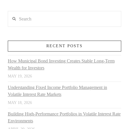
Search
RECENT POSTS
How Municipal Bond Investing Creates Stable Long-Term
Wealth for Investors
MAY 19, 2026
Understanding Fixed Income Portfolio Management in
Volatile Interest Rate Markets
MAY 18, 2026
Building High-Performance Portfolios in Volatile Interest Rate
Environments