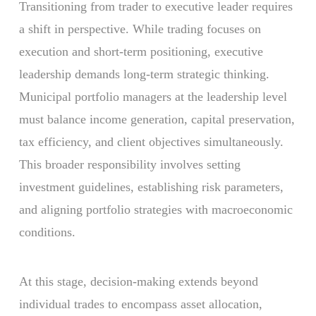
Transitioning from trader to executive leader requires
a shift in perspective. While trading focuses on
execution and short-term positioning, executive
leadership demands long-term strategic thinking.
Municipal portfolio managers at the leadership level
must balance income generation, capital preservation,
tax efficiency, and client objectives simultaneously.
This broader responsibility involves setting
investment guidelines, establishing risk parameters,
and aligning portfolio strategies with macroeconomic
conditions.
At this stage, decision-making extends beyond
individual trades to encompass asset allocation,