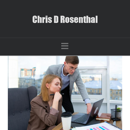
Navigation