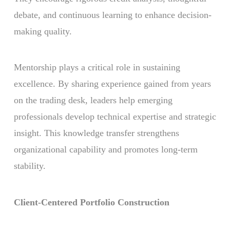
debate, and continuous learning to enhance decision-
making quality.
Mentorship plays a critical role in sustaining
excellence. By sharing experience gained from years
on the trading desk, leaders help emerging
professionals develop technical expertise and strategic
insight. This knowledge transfer strengthens
organizational capability and promotes long-term
stability.
Client-Centered Portfolio Construction