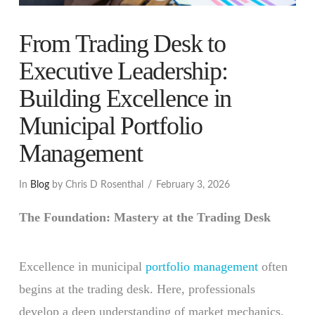
From Trading Desk to
Executive Leadership:
Building Excellence in
Municipal Portfolio
Management
In
Blog
by Chris D Rosenthal
February 3, 2026
The Foundation: Mastery at the Trading Desk
Excellence in municipal
portfolio management
often
begins at the trading desk. Here, professionals
develop a deep understanding of market mechanics,