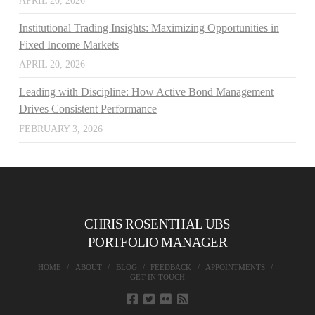
APRIL 20, 2026
Institutional Trading Insights: Maximizing Opportunities in
Fixed Income Markets
APRIL 20, 2026
Leading with Discipline: How Active Bond Management
Drives Consistent Performance
FEBRUARY 3, 2026
CHRIS ROSENTHAL UBS
PORTFOLIO MANAGER
HOME
ABOUT
BLOG
FEEDBACK
APPOINTMENTS
GET IN TOUCH