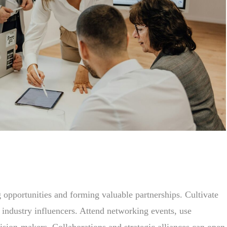
 opportunities and forming valuable partnerships. Cultivate
nd industry influencers. Attend networking events, use
ision-makers. Collaborations and strategic alliances can open