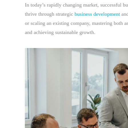
In today’s rapidly changing market, successful bu
thrive through strategic
business development
and
or scaling an existing company, mastering both a
and achieving sustainable growth.