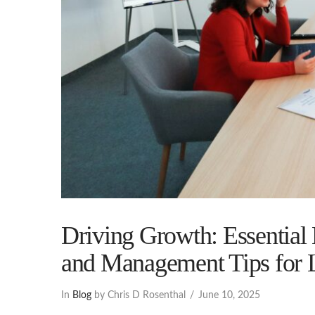
Driving Growth: Essential
and Management Tips for 
In
Blog
by Chris D Rosenthal
June 10, 2025