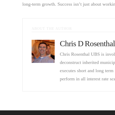
long-term growth. Success isn’t just about workin
ABOUT THE AUTHOR
Chris D Rosenthal
Chris Rosenthal UBS is invol
deconstruct inherited munici
executes short and long term 
perform in all interest rate sc