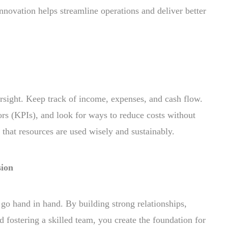
nnovation helps streamline operations and deliver better
sight. Keep track of income, expenses, and cash flow.
rs (KPIs), and look for ways to reduce costs without
s that resources are used wisely and sustainably.
sion
o hand in hand. By building strong relationships,
nd fostering a skilled team, you create the foundation for