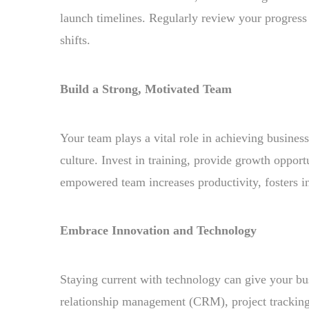
launch timelines. Regularly review your progress
shifts.
Build a Strong, Motivated Team
Your team plays a vital role in achieving busine
culture. Invest in training, provide growth oppor
empowered team increases productivity, fosters 
Embrace Innovation and Technology
Staying current with technology can give your bu
relationship management (CRM), project tracking,