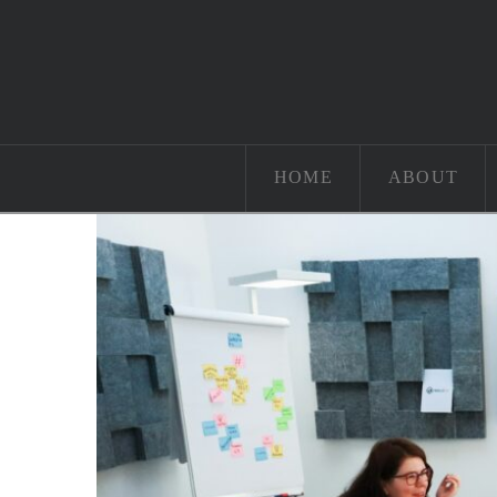
HOME
ABOUT