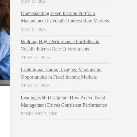
MAY 19, 2026
Understanding Fixed Income Portfolio
Management in Volatile Interest Rate Markets
MAY 18, 2026
Building High-Performance Portfolios in
Volatile Interest Rate Environments
APRIL 20, 2026
Institutional Trading Insights: Maximizing
Opportunities in Fixed Income Markets
APRIL 20, 2026
Leading with Discipline: How Active Bond
Management Drives Consistent Performance
FEBRUARY 3, 2026