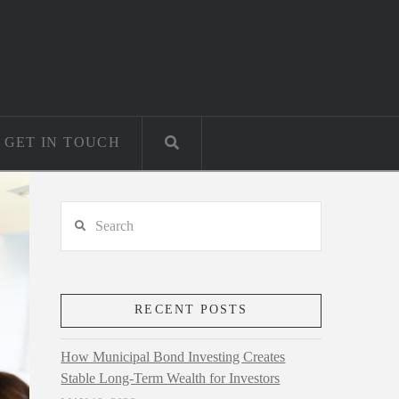
GET IN TOUCH
Search
RECENT POSTS
How Municipal Bond Investing Creates
Stable Long-Term Wealth for Investors