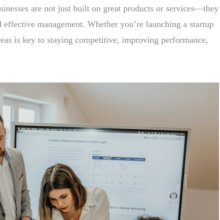
sinesses are not just built on great products or services—they
 effective management. Whether you’re launching a startup
reas is key to staying competitive, improving performance,