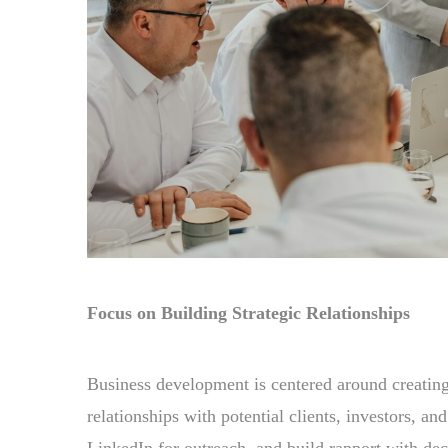
Focus on Building Strategic Relationships
Business development is centered around creating
relationships with potential clients, investors, a
LinkedIn for outreach, and build rapport with dec