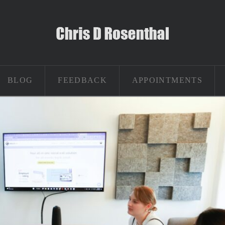
BLOG
FEEDBACK
APPOINTMENTS