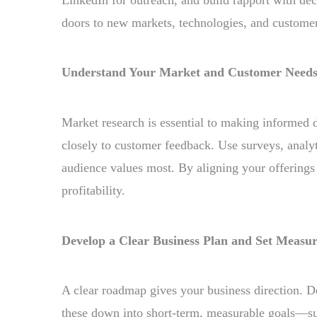
doors to new markets, technologies, and custome
Understand Your Market and Customer Need
Market research is essential to making informed d
closely to customer feedback. Use surveys, analyt
audience values most. By aligning your offerings
profitability.
Develop a Clear Business Plan and Set Measur
A clear roadmap gives your business direction. D
these down into short-term, measurable goals—suc