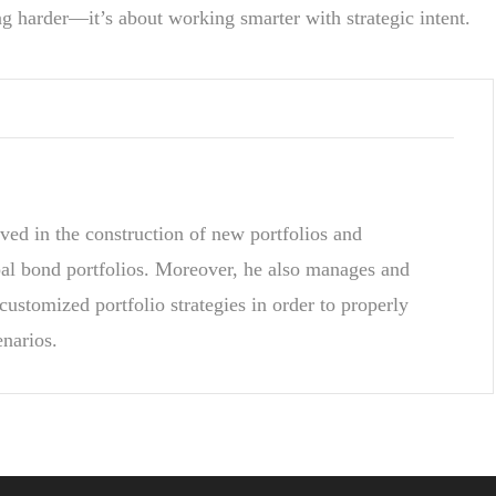
g harder—it’s about working smarter with strategic intent.
ved in the construction of new portfolios and
pal bond portfolios. Moreover, he also manages and
customized portfolio strategies in order to properly
enarios.