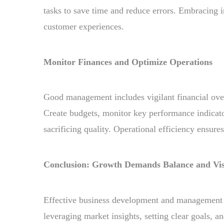
tasks to save time and reduce errors. Embracing i
customer experiences.
Monitor Finances and Optimize Operations
Good management includes vigilant financial over
Create budgets, monitor key performance indicato
sacrificing quality. Operational efficiency ensure
Conclusion: Growth Demands Balance and Vi
Effective business development and management g
leveraging market insights, setting clear goals, a