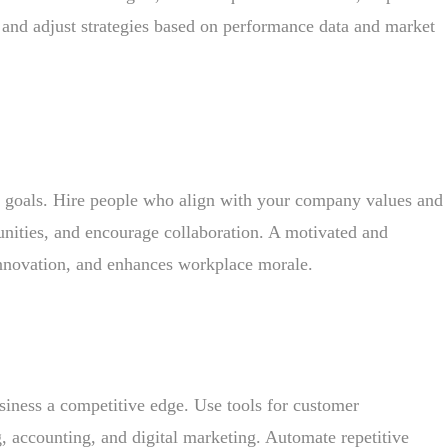
 and adjust strategies based on performance data and market
ss goals. Hire people who align with your company values and
tunities, and encourage collaboration. A motivated and
innovation, and enhances workplace morale.
siness a competitive edge. Use tools for customer
 accounting, and digital marketing. Automate repetitive