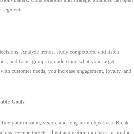
r segments.
s
ecisions. Analyze trends, study competitors, and listen
ics, and focus groups to understand what your target
 with customer needs, you increase engagement, loyalty, and
able Goals
efine your mission, vision, and long-term objectives. Break
h as revenue targets, client acquisition numbers, or product