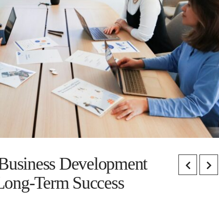
 Business Development
Long-Term Success