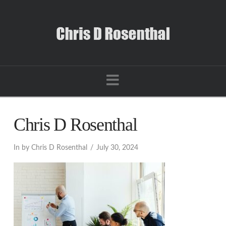
Navigation
Chris D Rosenthal
In by Chris D Rosenthal
July 30, 2024