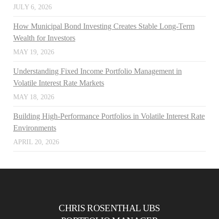
JULY 6, 2026
How Municipal Bond Investing Creates Stable Long-Term
Wealth for Investors
MAY 19, 2026
Understanding Fixed Income Portfolio Management in
Volatile Interest Rate Markets
MAY 18, 2026
Building High-Performance Portfolios in Volatile Interest Rate
Environments
APRIL 20, 2026
CHRIS ROSENTHAL UBS