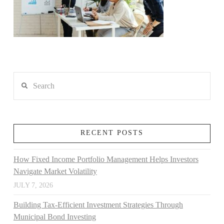
Search
RECENT POSTS
How Fixed Income Portfolio Management Helps Investors
Navigate Market Volatility
JULY 7, 2026
Building Tax-Efficient Investment Strategies Through
Municipal Bond Investing