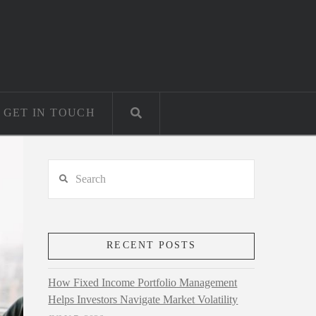
GET IN TOUCH
Search
RECENT POSTS
How Fixed Income Portfolio Management
Helps Investors Navigate Market Volatility