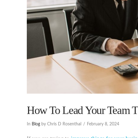
How To Lead Your Team Th
In
Blog
by Chris D Rosenthal
February 8, 2024