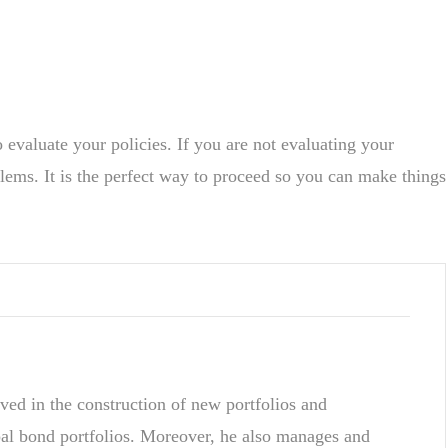
o evaluate your policies. If you are not evaluating your
blems. It is the perfect way to proceed so you can make things
ved in the construction of new portfolios and
pal bond portfolios. Moreover, he also manages and