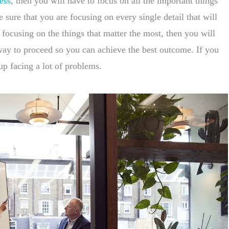
ess
, then you will have to focus on all the important things
sure that you are focusing on every single detail that will
 focusing on the things that matter the most, then you will
t way to proceed so you can achieve the best outcome. If you
up facing a lot of problems.