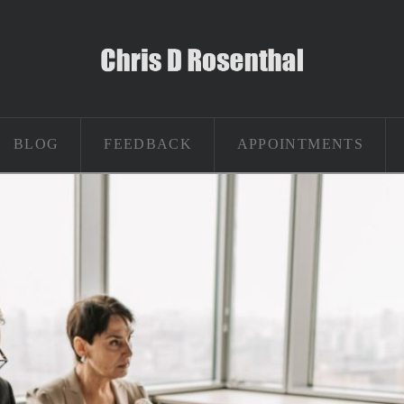
BLOG
FEEDBACK
APPOINTMENTS