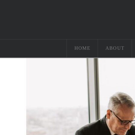
HOME
ABOUT