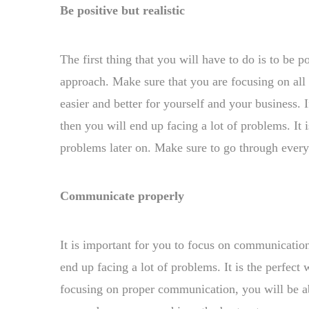
Be positive but realistic
The first thing that you will have to do is to be 
approach. Make sure that you are focusing on all 
easier and better for yourself and your business. 
then you will end up facing a lot of problems. It 
problems later on. Make sure to go through every 
Communicate properly
It is important for you to focus on communicatio
end up facing a lot of problems. It is the perfec
focusing on proper communication, you will be abl