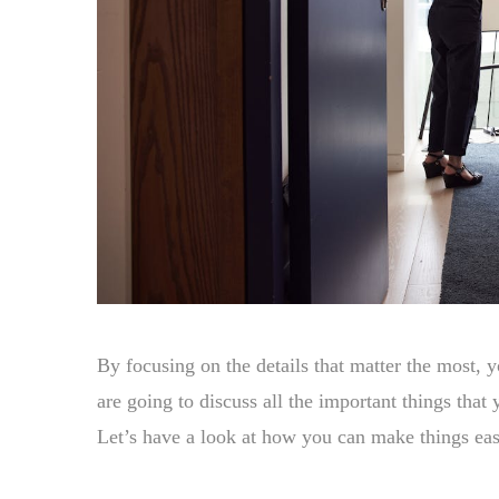
By focusing on the details that matter the most, 
are going to discuss all the important things tha
Let’s have a look at how you can make things easi