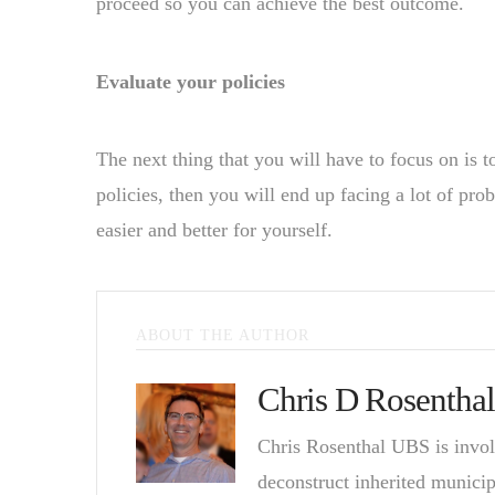
proceed so you can achieve the best outcome.
Evaluate your policies
The next thing that you will have to focus on is t
policies, then you will end up facing a lot of pro
easier and better for yourself.
ABOUT THE AUTHOR
Chris D Rosenthal
Chris Rosenthal UBS is invol
deconstruct inherited munici