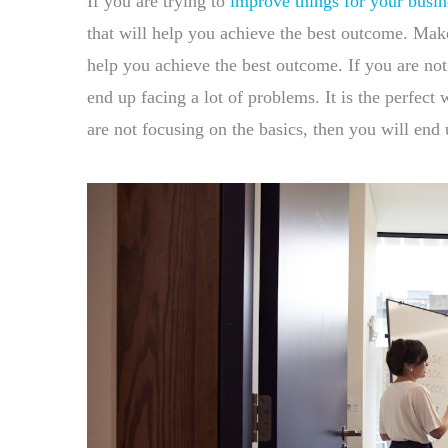
If you are trying to
improve things for your busin
that will help you achieve the best outcome. Make 
help you achieve the best outcome. If you are not
end up facing a lot of problems. It is the perfec
are not focusing on the basics, then you will end 