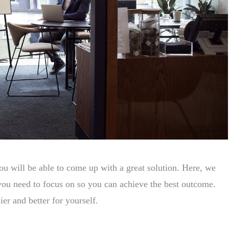
you will be able to come up with a great solution. Here, we
t you need to focus on so you can achieve the best outcome.
er and better for yourself.