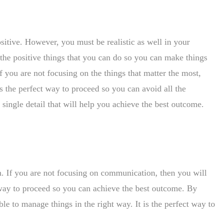
positive. However, you must be realistic as well in your
the positive things that you can do so you can make things
If you are not focusing on the things that matter the most,
is the perfect way to proceed so you can avoid all the
single detail that will help you achieve the best outcome.
n. If you are not focusing on communication, then you will
t way to proceed so you can achieve the best outcome. By
e to manage things in the right way. It is the perfect way to