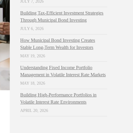
JULY 7, 2026
Building Tax-Efficient Investment Strategies
Through Municipal Bond Investing
JULY 6, 2026
How Municipal Bond Investing Creates
Stable Long-Term Wealth for Investors
MAY 19, 2026
Understanding Fixed Income Portfolio
Management in Volatile Interest Rate Markets
MAY 18, 2026
Building High-Performance Portfolios in
Volatile Interest Rate Environments
APRIL 20, 2026