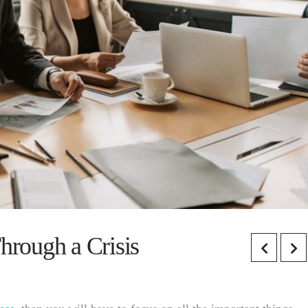
rough a Crisis