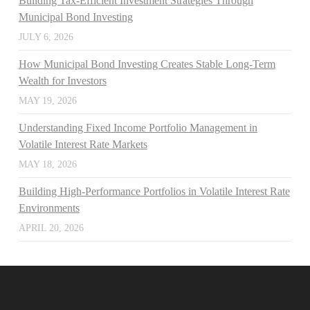
Building Tax-Efficient Investment Strategies Through
Municipal Bond Investing
JULY 6, 2026
How Municipal Bond Investing Creates Stable Long-Term
Wealth for Investors
MAY 19, 2026
Understanding Fixed Income Portfolio Management in
Volatile Interest Rate Markets
MAY 18, 2026
Building High-Performance Portfolios in Volatile Interest Rate
Environments
APRIL 20, 2026