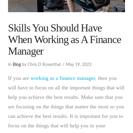
Skills You Should Have
When Working as A Finance
Manager
In
Blog
by Chris D Rosenthal
May 19, 2023
If you are
working as a finance manager
, then you
will have to focus on all the important things that will
help you achieve the best results. Make sure that you
are focusing on the things that matter the most so you
can achieve the best results. It is important for you to
focus on the things that will help you in your