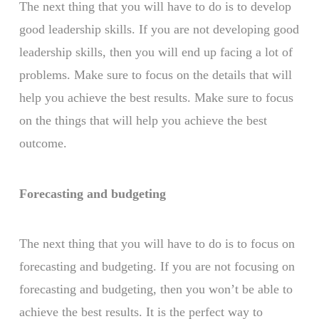
The next thing that you will have to do is to develop
good leadership skills. If you are not developing good
leadership skills, then you will end up facing a lot of
problems. Make sure to focus on the details that will
help you achieve the best results. Make sure to focus
on the things that will help you achieve the best
outcome.
Forecasting and budgeting
The next thing that you will have to do is to focus on
forecasting and budgeting. If you are not focusing on
forecasting and budgeting, then you won’t be able to
achieve the best results. It is the perfect way to