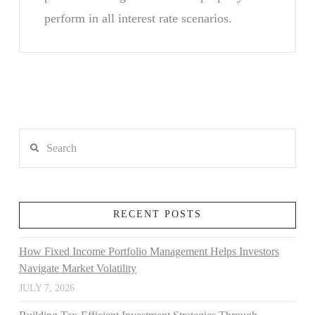
perform in all interest rate scenarios.
Search
RECENT POSTS
How Fixed Income Portfolio Management Helps Investors
Navigate Market Volatility
JULY 7, 2026