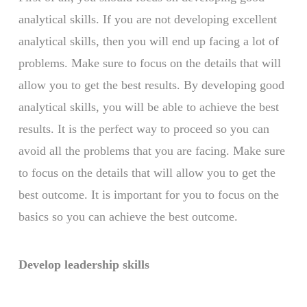
analytical skills. If you are not developing excellent
analytical skills, then you will end up facing a lot of
problems. Make sure to focus on the details that will
allow you to get the best results. By developing good
analytical skills, you will be able to achieve the best
results. It is the perfect way to proceed so you can
avoid all the problems that you are facing. Make sure
to focus on the details that will allow you to get the
best outcome. It is important for you to focus on the
basics so you can achieve the best outcome.
Develop leadership skills