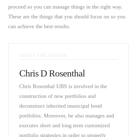
proceed so you can manage things in the right way.
These are the things that you should focus on so you
can achieve the best results.
ABOUT THE AUTHOR
Chris D Rosenthal
Chris Rosenthal UBS is involved in the
construction of new portfolios and
deconstruct inherited municipal bond
portfolios. Moreover, he also manages and
executes short and long term customized
portfolio strategies in order to properly