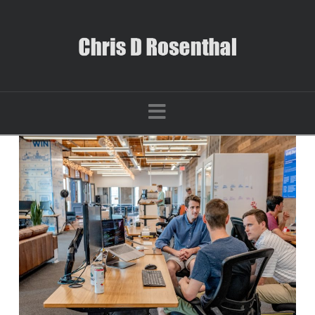
Navigation