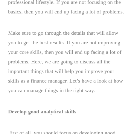
professional lifestyle. If you are not focusing on the
basics, then you will end up facing a lot of problems.
Make sure to go through the details that will allow
you to get the best results. If you are not improving
your core skills, then you will end up facing a lot of
problems. Here, we are going to discuss all the
important things that will help you improve your
skills as a finance manager. Let’s have a look at how
you can manage things in the right way.
Develop good analytical skills
First of all, you should focus on developing good