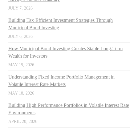
JULY 7, 2026
Building Tax-Efficient Investment Strategies Through
Municipal Bond Investing
JULY 6, 2026
How Municipal Bond Investing Creates Stable Long-Term
Wealth for Investors
MAY 19, 2026
Understanding Fixed Income Portfolio Management in
Volatile Interest Rate Markets
MAY 18, 2026
Building High-Performance Portfolios in Volatile Interest Rate
Environments
APRIL 20, 2026