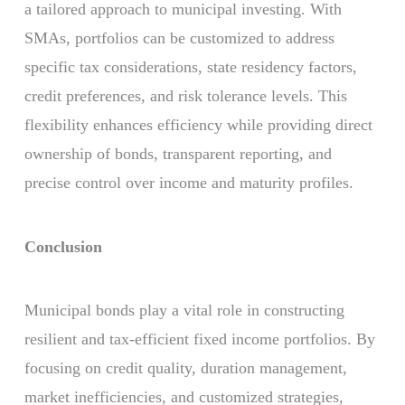
a tailored approach to municipal investing. With
SMAs, portfolios can be customized to address
specific tax considerations, state residency factors,
credit preferences, and risk tolerance levels. This
flexibility enhances efficiency while providing direct
ownership of bonds, transparent reporting, and
precise control over income and maturity profiles.
Conclusion
Municipal bonds play a vital role in constructing
resilient and tax-efficient fixed income portfolios. By
focusing on credit quality, duration management,
market inefficiencies, and customized strategies,