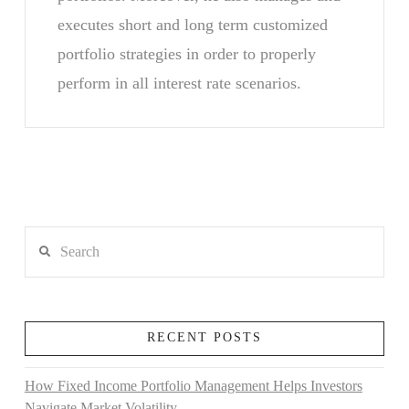
executes short and long term customized
portfolio strategies in order to properly
perform in all interest rate scenarios.
Search
RECENT POSTS
How Fixed Income Portfolio Management Helps Investors
Navigate Market Volatility