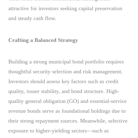
attractive for investors seeking capital preservation
and steady cash flow.
Crafting a Balanced Strategy
Building a strong municipal bond portfolio requires
thoughtful security selection and risk management.
Investors should assess key factors such as credit
quality, issuer stability, and bond structure. High-
quality general obligation (GO) and essential-service
revenue bonds serve as foundational holdings due to
their strong repayment sources. Meanwhile, selective
exposure to higher-yielding sectors—such as