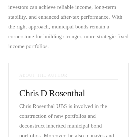
investors can achieve reliable income, long-term
stability, and enhanced after-tax performance. With
the right approach, municipal bonds remain a
cornerstone for building stronger, more strategic fixed
income portfolios.
ABOUT THE AUTHOR
Chris D Rosenthal
Chris Rosenthal UBS is involved in the
construction of new portfolios and
deconstruct inherited municipal bond
portfolios. Moreover, he also manages and