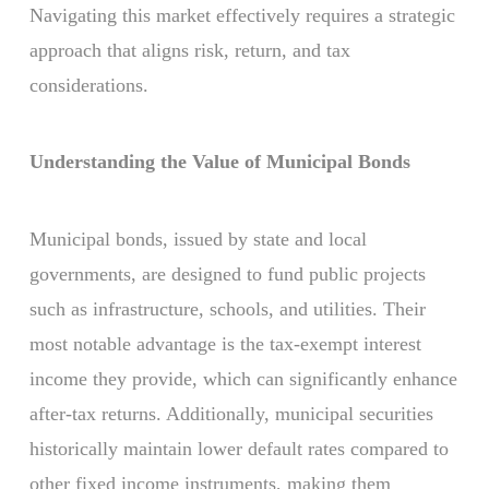
Navigating this market effectively requires a strategic
approach that aligns risk, return, and tax
considerations.
Understanding the Value of Municipal Bonds
Municipal bonds, issued by state and local
governments, are designed to fund public projects
such as infrastructure, schools, and utilities. Their
most notable advantage is the tax-exempt interest
income they provide, which can significantly enhance
after-tax returns. Additionally, municipal securities
historically maintain lower default rates compared to
other fixed income instruments, making them