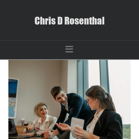
Navigation