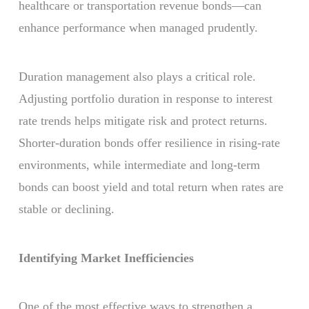
healthcare or transportation revenue bonds—can
enhance performance when managed prudently.
Duration management also plays a critical role.
Adjusting portfolio duration in response to interest
rate trends helps mitigate risk and protect returns.
Shorter-duration bonds offer resilience in rising-rate
environments, while intermediate and long-term
bonds can boost yield and total return when rates are
stable or declining.
Identifying Market Inefficiencies
One of the most effective ways to strengthen a