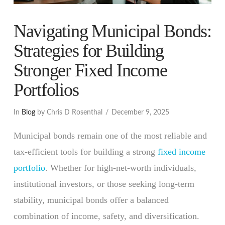
Navigating Municipal Bonds:
Strategies for Building
Stronger Fixed Income
Portfolios
In
Blog
by Chris D Rosenthal
December 9, 2025
Municipal bonds remain one of the most reliable and
tax-efficient tools for building a strong
fixed income
portfolio
. Whether for high-net-worth individuals,
institutional investors, or those seeking long-term
stability, municipal bonds offer a balanced
combination of income, safety, and diversification.