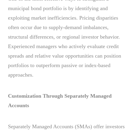
municipal bond portfolio is by identifying and
exploiting market inefficiencies. Pricing disparities
often occur due to supply-demand imbalances,
structural differences, or regional investor behavior.
Experienced managers who actively evaluate credit
spreads and relative value opportunities can position
portfolios to outperform passive or index-based
approaches.
Customization Through Separately Managed
Accounts
Separately Managed Accounts (SMAs) offer investors