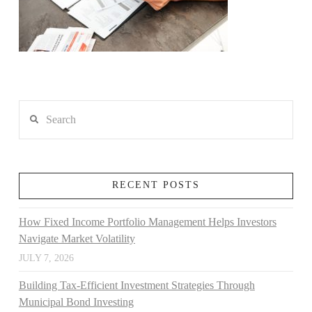
Search
RECENT POSTS
How Fixed Income Portfolio Management Helps Investors
Navigate Market Volatility
JULY 7, 2026
Building Tax-Efficient Investment Strategies Through
Municipal Bond Investing