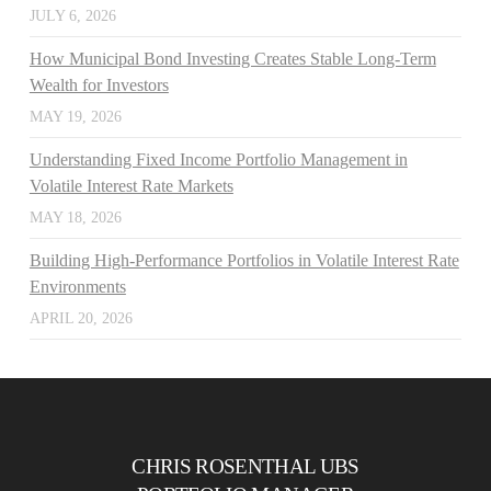
JULY 6, 2026
How Municipal Bond Investing Creates Stable Long-Term
Wealth for Investors
MAY 19, 2026
Understanding Fixed Income Portfolio Management in
Volatile Interest Rate Markets
MAY 18, 2026
Building High-Performance Portfolios in Volatile Interest Rate
Environments
APRIL 20, 2026
CHRIS ROSENTHAL UBS