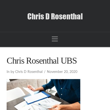
Navigation
Chris Rosenthal UBS
In by Chris D Rosenthal
November 20, 2020