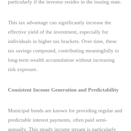
particularly if the investor resides in the issuing state.
This tax advantage can significantly increase the
effective yield of the investment, especially for
individuals in higher tax brackets. Over time, these
tax savings compound, contributing meaningfully to
long-term wealth accumulation without increasing
risk exposure.
Consistent Income Generation and Predictability
Municipal bonds are known for providing regular and
predictable interest payments, often paid semi-
annually. This steady income stream is particularly