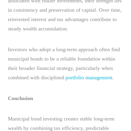
associated with riskier investments, their strength lies
in consistency and preservation of capital. Over time,
reinvested interest and tax advantages contribute to
steady wealth accumulation.
Investors who adopt a long-term approach often find
municipal bonds to be a reliable foundation within
their broader financial strategy, particularly when
combined with disciplined
portfolio management
.
Conclusion
Municipal bond investing creates stable long-term
wealth by combining tax efficiency, predictable