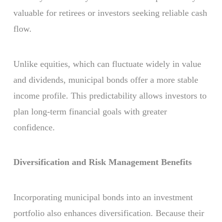
valuable for retirees or investors seeking reliable cash
flow.
Unlike equities, which can fluctuate widely in value
and dividends, municipal bonds offer a more stable
income profile. This predictability allows investors to
plan long-term financial goals with greater
confidence.
Diversification and Risk Management Benefits
Incorporating municipal bonds into an investment
portfolio also enhances diversification. Because their