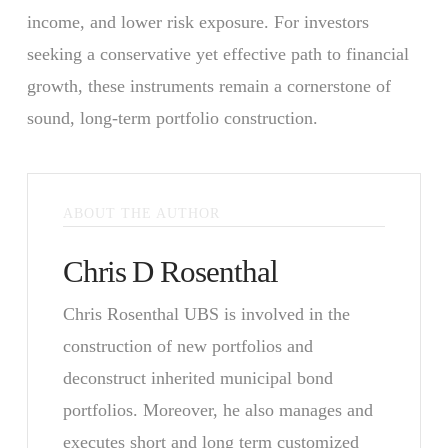
income, and lower risk exposure. For investors
seeking a conservative yet effective path to financial
growth, these instruments remain a cornerstone of
sound, long-term portfolio construction.
ABOUT THE AUTHOR
Chris D Rosenthal
Chris Rosenthal UBS is involved in the
construction of new portfolios and
deconstruct inherited municipal bond
portfolios. Moreover, he also manages and
executes short and long term customized