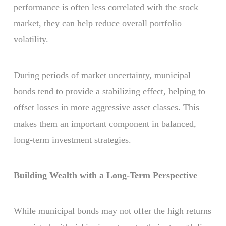
performance is often less correlated with the stock
market, they can help reduce overall portfolio
volatility.
During periods of market uncertainty, municipal
bonds tend to provide a stabilizing effect, helping to
offset losses in more aggressive asset classes. This
makes them an important component in balanced,
long-term investment strategies.
Building Wealth with a Long-Term Perspective
While municipal bonds may not offer the high returns