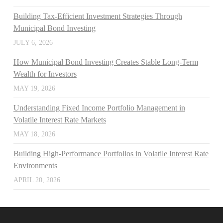
Building Tax-Efficient Investment Strategies Through
Municipal Bond Investing
JULY 6, 2026
How Municipal Bond Investing Creates Stable Long-Term
Wealth for Investors
MAY 19, 2026
Understanding Fixed Income Portfolio Management in
Volatile Interest Rate Markets
MAY 18, 2026
Building High-Performance Portfolios in Volatile Interest Rate
Environments
APRIL 20, 2026