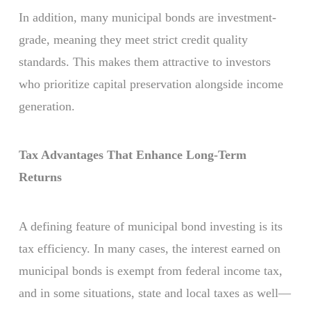
In addition, many municipal bonds are investment-
grade, meaning they meet strict credit quality
standards. This makes them attractive to investors
who prioritize capital preservation alongside income
generation.
Tax Advantages That Enhance Long-Term
Returns
A defining feature of municipal bond investing is its
tax efficiency. In many cases, the interest earned on
municipal bonds is exempt from federal income tax,
and in some situations, state and local taxes as well—