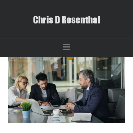
Navigation