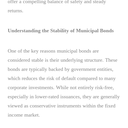
offer a compelling balance of safety and steady
returns.
Understanding the Stability of Municipal Bonds
One of the key reasons municipal bonds are
considered stable is their underlying structure. These
bonds are typically backed by government entities,
which reduces the risk of default compared to many
corporate investments. While not entirely risk-free,
especially in lower-rated issuances, they are generally
viewed as conservative instruments within the fixed
income market.