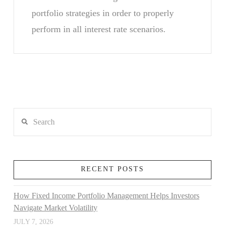
portfolio strategies in order to properly
perform in all interest rate scenarios.
Search
RECENT POSTS
How Fixed Income Portfolio Management Helps Investors
Navigate Market Volatility
JULY 7, 2026