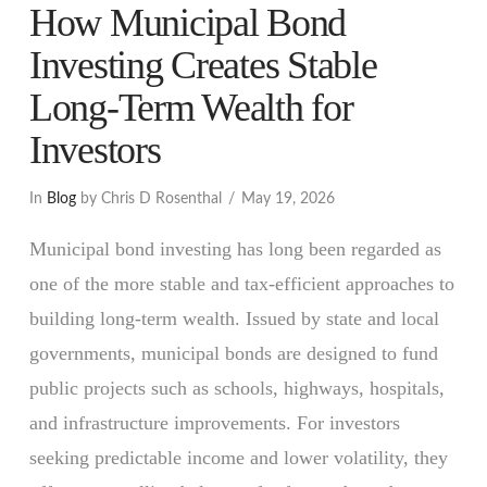
How Municipal Bond
Investing Creates Stable
Long-Term Wealth for
Investors
In
Blog
by Chris D Rosenthal
May 19, 2026
Municipal bond investing has long been regarded as
one of the more stable and tax-efficient approaches to
building long-term wealth. Issued by state and local
governments, municipal bonds are designed to fund
public projects such as schools, highways, hospitals,
and infrastructure improvements. For investors
seeking predictable income and lower volatility, they