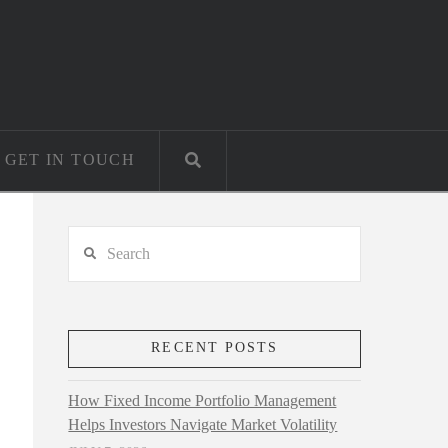
GET IN TOUCH
Search
RECENT POSTS
How Fixed Income Portfolio Management
Helps Investors Navigate Market Volatility