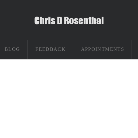
BLOG
FEEDBACK
APPOINTMENTS