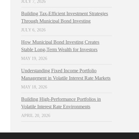
JULY 7, 2026
Building Tax-Efficient Investment Strategies
Through Municipal Bond Investing
JULY 6, 2026
How Municipal Bond Investing Creates
Stable Long-Term Wealth for Investors
MAY 19, 2026
Understanding Fixed Income Portfolio
Management in Volatile Interest Rate Markets
MAY 18, 2026
Building High-Performance Portfolios in
Volatile Interest Rate Environments
APRIL 20, 2026