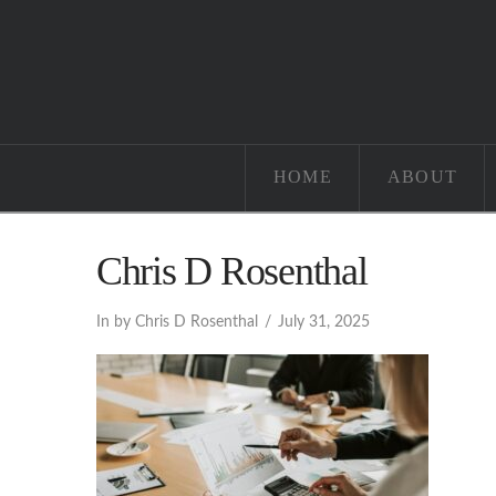
HOME
ABOUT
Chris D Rosenthal
In by Chris D Rosenthal
July 31, 2025