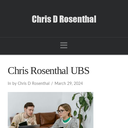
Navigation
Chris Rosenthal UBS
In by Chris D Rosenthal
March 29, 2024