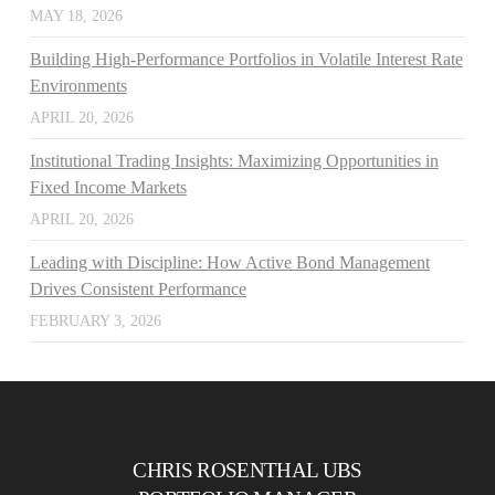
MAY 18, 2026
Building High-Performance Portfolios in Volatile Interest Rate
Environments
APRIL 20, 2026
Institutional Trading Insights: Maximizing Opportunities in
Fixed Income Markets
APRIL 20, 2026
Leading with Discipline: How Active Bond Management
Drives Consistent Performance
FEBRUARY 3, 2026
CHRIS ROSENTHAL UBS