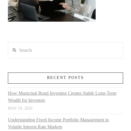
Search
RECENT POSTS
How Municipal Bond Investing Creates Stable Long-Term
Wealth for Investors
MAY 19, 2026
Understanding Fixed Income Portfolio Management in
Volatile Interest Rate Markets