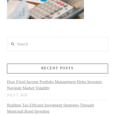
Search
RECENT POSTS
How Fixed Income Portfolio Management Helps Investors
Navigate Market Volatility
JULY 7, 2026
Building Tax-Efficient Investment Strategies Through
Municipal Bond Investing