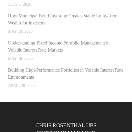
JULY 6, 2026
How Municipal Bond Investing Creates Stable Long-Term
Wealth for Investors
MAY 19, 2026
Understanding Fixed Income Portfolio Management in
Volatile Interest Rate Markets
MAY 18, 2026
Building High-Performance Portfolios in Volatile Interest Rate
Environments
APRIL 20, 2026
CHRIS ROSENTHAL UBS