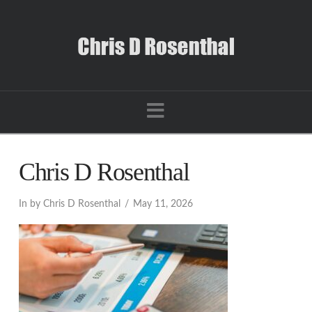
Navigation
Chris D Rosenthal
In by Chris D Rosenthal
May 11, 2026