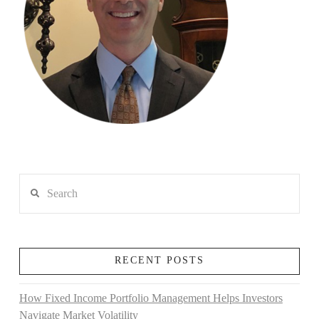
Search
RECENT POSTS
How Fixed Income Portfolio Management Helps Investors
Navigate Market Volatility