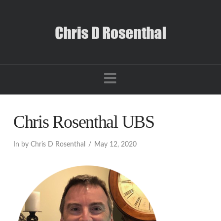
Navigation
Chris Rosenthal UBS
In by Chris D Rosenthal
May 12, 2020