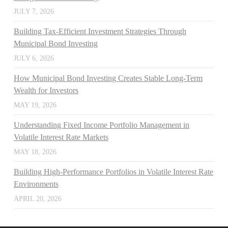
JULY 7, 2026
Building Tax-Efficient Investment Strategies Through
Municipal Bond Investing
JULY 6, 2026
How Municipal Bond Investing Creates Stable Long-Term
Wealth for Investors
MAY 19, 2026
Understanding Fixed Income Portfolio Management in
Volatile Interest Rate Markets
MAY 18, 2026
Building High-Performance Portfolios in Volatile Interest Rate
Environments
APRIL 20, 2026