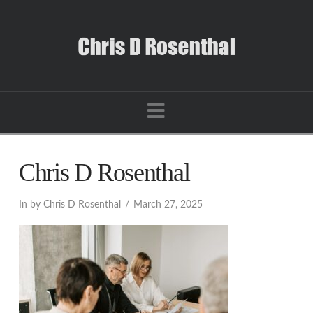
Navigation
Chris D Rosenthal
In by Chris D Rosenthal
March 27, 2025