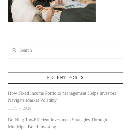
Search
RECENT POSTS
How Fixed Income Portfolio Management Helps Investors
Navigate Market Volatility
JULY 7, 2026
Building Tax-Efficient Investment Strategies Through
Municipal Bond Investing