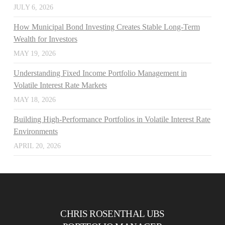
JULY 6, 2026
How Municipal Bond Investing Creates Stable Long-Term
Wealth for Investors
MAY 19, 2026
Understanding Fixed Income Portfolio Management in
Volatile Interest Rate Markets
MAY 18, 2026
Building High-Performance Portfolios in Volatile Interest Rate
Environments
APRIL 20, 2026
CHRIS ROSENTHAL UBS