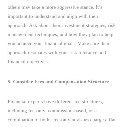
others may take a more aggressive stance. It’s
important to understand and align with their
approach. Ask about their investment strategies, risk
management techniques, and how they plan to help
you achieve your financial goals. Make sure their
approach resonates with your risk tolerance and
financial objectives.
5. Consider Fees and Compensation Structure
Financial experts have different fee structures,
including fee-only, commission-based, or a
combination of both. Fee-only advisors charge a flat