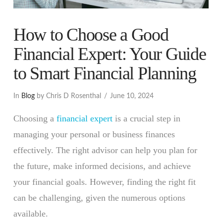
How to Choose a Good
Financial Expert: Your Guide
to Smart Financial Planning
In
Blog
by Chris D Rosenthal
June 10, 2024
Choosing a
financial expert
is a crucial step in
managing your personal or business finances
effectively. The right advisor can help you plan for
the future, make informed decisions, and achieve
your financial goals. However, finding the right fit
can be challenging, given the numerous options
available.