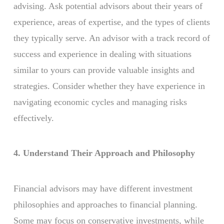
advising. Ask potential advisors about their years of
experience, areas of expertise, and the types of clients
they typically serve. An advisor with a track record of
success and experience in dealing with situations
similar to yours can provide valuable insights and
strategies. Consider whether they have experience in
navigating economic cycles and managing risks
effectively.
4. Understand Their Approach and Philosophy
Financial advisors may have different investment
philosophies and approaches to financial planning.
Some may focus on conservative investments, while