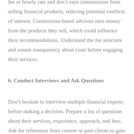
fee or hourly rate and don’t earn commissions from
selling financial products, reducing potential conflicts
of interest. Commission-based advisors earn money
from the products they sell, which could influence
their recommendations. Understand the fee structure
and ensure transparency about costs before engaging
their services.
6. Conduct Interviews and Ask Questions
Don’t hesitate to interview multiple financial experts
before making a decision. Prepare a list of questions
about their services, experience, approach, and fees.
Ask for references from current or past clients to gain