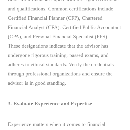
and qualifications. Common certifications include
Certified Financial Planner (CFP), Chartered
Financial Analyst (CFA), Certified Public Accountant
(CPA), and Personal Financial Specialist (PFS).
These designations indicate that the advisor has
undergone rigorous training, passed exams, and
adheres to ethical standards. Verify the credentials
through professional organizations and ensure the
advisor is in good standing.
3. Evaluate Experience and Expertise
Experience matters when it comes to financial