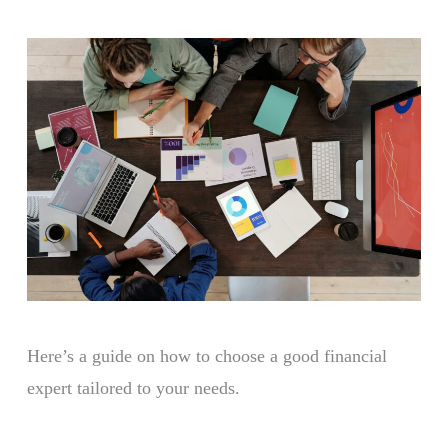
Here’s a guide on how to choose a good financial
expert tailored to your needs.