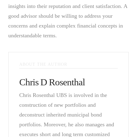
insights into their reputation and client satisfaction. A
good advisor should be willing to address your
concerns and explain complex financial concepts in
understandable terms.
ABOUT THE AUTHOR
Chris D Rosenthal
Chris Rosenthal UBS is involved in the
construction of new portfolios and
deconstruct inherited municipal bond
portfolios. Moreover, he also manages and
executes short and long term customized