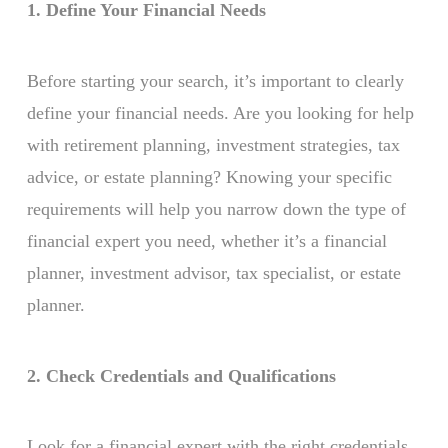
1. Define Your Financial Needs
Before starting your search, it’s important to clearly
define your financial needs. Are you looking for help
with retirement planning, investment strategies, tax
advice, or estate planning? Knowing your specific
requirements will help you narrow down the type of
financial expert you need, whether it’s a financial
planner, investment advisor, tax specialist, or estate
planner.
2. Check Credentials and Qualifications
Look for a financial expert with the right credentials