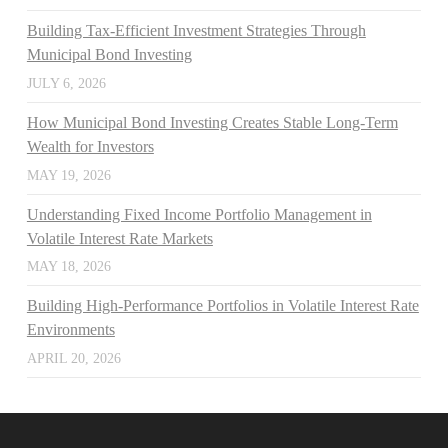
Building Tax-Efficient Investment Strategies Through
Municipal Bond Investing
JULY 6, 2026
How Municipal Bond Investing Creates Stable Long-Term
Wealth for Investors
MAY 19, 2026
Understanding Fixed Income Portfolio Management in
Volatile Interest Rate Markets
MAY 18, 2026
Building High-Performance Portfolios in Volatile Interest Rate
Environments
APRIL 20, 2026