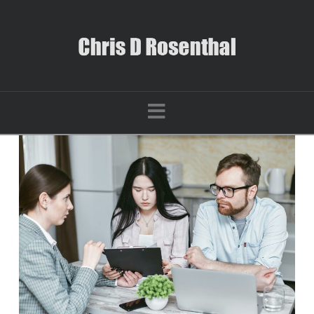
Navigation