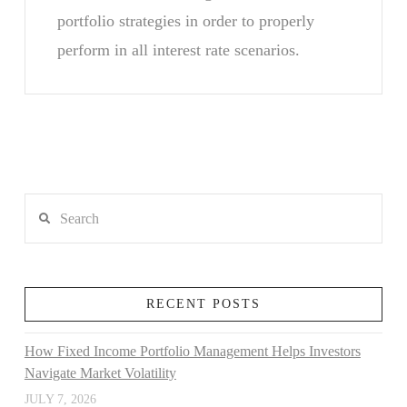
portfolio strategies in order to properly
perform in all interest rate scenarios.
Search
RECENT POSTS
How Fixed Income Portfolio Management Helps Investors
Navigate Market Volatility
JULY 7, 2026