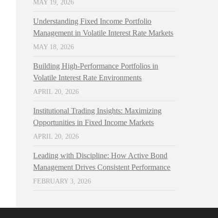
MAY 19, 2026
Understanding Fixed Income Portfolio
Management in Volatile Interest Rate Markets
MAY 18, 2026
Building High-Performance Portfolios in
Volatile Interest Rate Environments
APRIL 20, 2026
Institutional Trading Insights: Maximizing
Opportunities in Fixed Income Markets
APRIL 20, 2026
Leading with Discipline: How Active Bond
Management Drives Consistent Performance
FEBRUARY 3, 2026