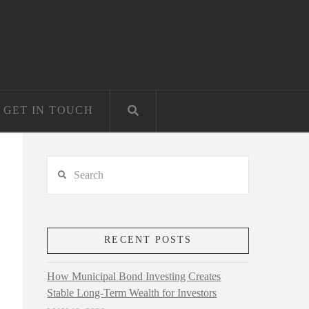
GET IN TOUCH
Search
RECENT POSTS
How Municipal Bond Investing Creates
Stable Long-Term Wealth for Investors