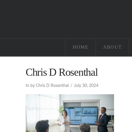
HOME
ABOUT
Chris D Rosenthal
In by Chris D Rosenthal
July 30, 2024