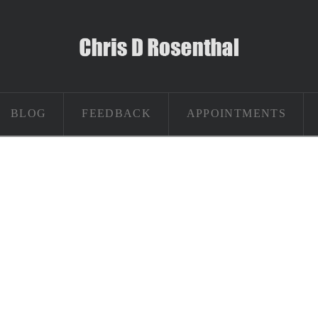
BLOG
FEEDBACK
APPOINTMENTS