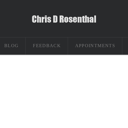
BLOG
FEEDBACK
APPOINTMENTS