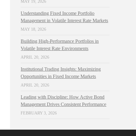
MAY 19, 2026
Understanding Fixed Income Portfolio
Management in Volatile Interest Rate Markets
MAY 18, 2026
Building High-Performance Portfolios in
Volatile Interest Rate Environments
APRIL 20, 2026
Institutional Trading Insights: Maximizing
Opportunities in Fixed Income Markets
APRIL 20, 2026
Leading with Discipline: How Active Bond
Management Drives Consistent Performance
FEBRUARY 3, 2026