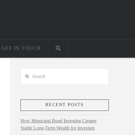
GET IN TOUCH
Search
RECENT POSTS
How Municipal Bond Investing Creates
Stable Long-Term Wealth for Investors