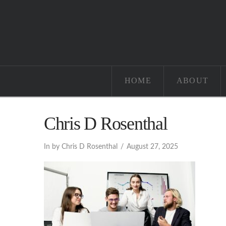
HOME
ABOUT
Chris D Rosenthal
In by Chris D Rosenthal
August 27, 2025