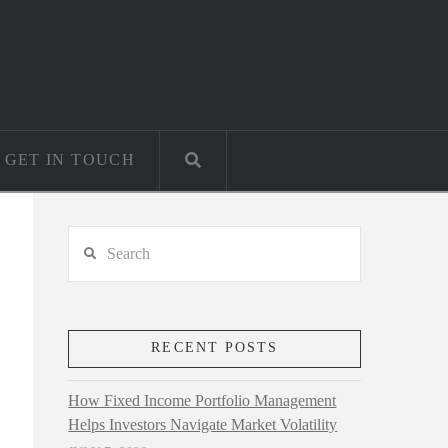
GET IN TOUCH
Search
RECENT POSTS
How Fixed Income Portfolio Management
Helps Investors Navigate Market Volatility