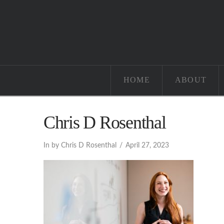
HOME
ABOUT
Chris D Rosenthal
In by Chris D Rosenthal
April 27, 2023