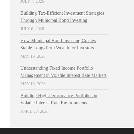
JULY 7, 2026
Building Tax-Efficient Investment Strategies
Through Municipal Bond Investing
JULY 6, 2026
How Municipal Bond Investing Creates
Stable Long-Term Wealth for Investors
MAY 19, 2026
Understanding Fixed Income Portfolio
Management in Volatile Interest Rate Markets
MAY 18, 2026
Building High-Performance Portfolios in
Volatile Interest Rate Environments
APRIL 20, 2026