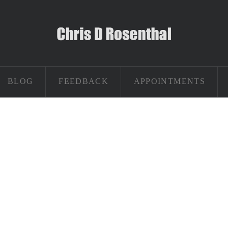
BLOG
FEEDBACK
APPOINTMENTS