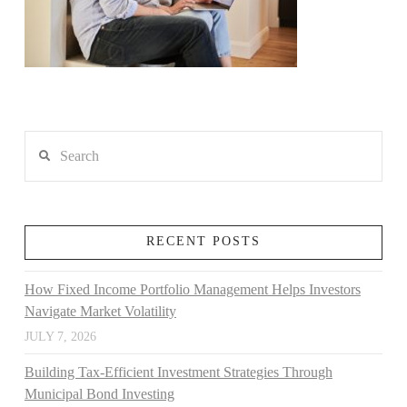
Search
RECENT POSTS
How Fixed Income Portfolio Management Helps Investors
Navigate Market Volatility
JULY 7, 2026
Building Tax-Efficient Investment Strategies Through
Municipal Bond Investing