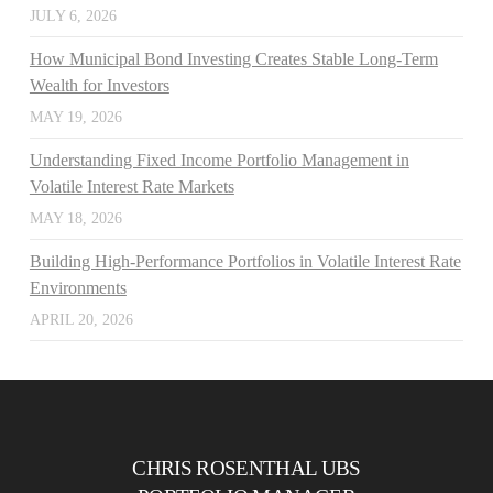
JULY 6, 2026
How Municipal Bond Investing Creates Stable Long-Term
Wealth for Investors
MAY 19, 2026
Understanding Fixed Income Portfolio Management in
Volatile Interest Rate Markets
MAY 18, 2026
Building High-Performance Portfolios in Volatile Interest Rate
Environments
APRIL 20, 2026
CHRIS ROSENTHAL UBS