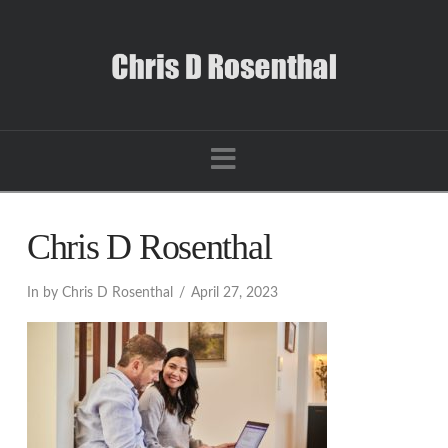
Navigation
Chris D Rosenthal
In by Chris D Rosenthal
April 27, 2023