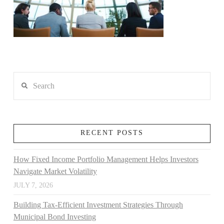
Search
RECENT POSTS
How Fixed Income Portfolio Management Helps Investors
Navigate Market Volatility
JULY 7, 2026
Building Tax-Efficient Investment Strategies Through
Municipal Bond Investing