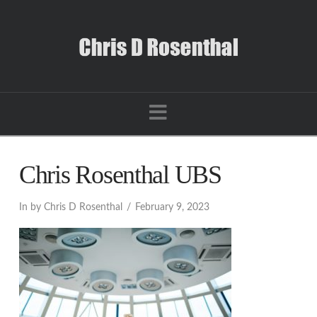
Navigation
Chris Rosenthal UBS
In by Chris D Rosenthal
February 9, 2023