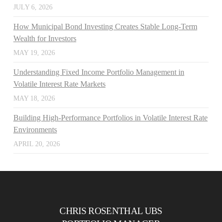
JULY 6, 2026
How Municipal Bond Investing Creates Stable Long-Term
Wealth for Investors
MAY 19, 2026
Understanding Fixed Income Portfolio Management in
Volatile Interest Rate Markets
MAY 18, 2026
Building High-Performance Portfolios in Volatile Interest Rate
Environments
APRIL 20, 2026
CHRIS ROSENTHAL UBS