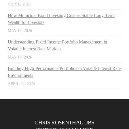
JULY 6, 2026
How Municipal Bond Investing Creates Stable Long-Term
Wealth for Investors
MAY 19, 2026
Understanding Fixed Income Portfolio Management in
Volatile Interest Rate Markets
MAY 18, 2026
Building High-Performance Portfolios in Volatile Interest Rate
Environments
APRIL 20, 2026
CHRIS ROSENTHAL UBS