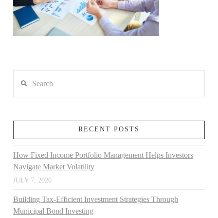
Search
RECENT POSTS
How Fixed Income Portfolio Management Helps Investors
Navigate Market Volatility
JULY 7, 2026
Building Tax-Efficient Investment Strategies Through
Municipal Bond Investing