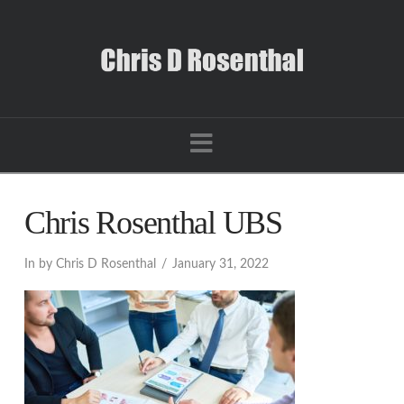
Navigation
Chris Rosenthal UBS
In by Chris D Rosenthal
January 31, 2022