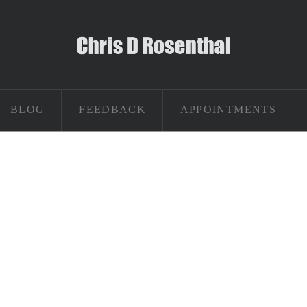
BLOG
FEEDBACK
APPOINTMENTS