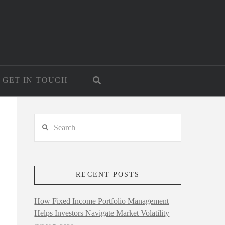
GET IN TOUCH
Search
RECENT POSTS
How Fixed Income Portfolio Management
Helps Investors Navigate Market Volatility