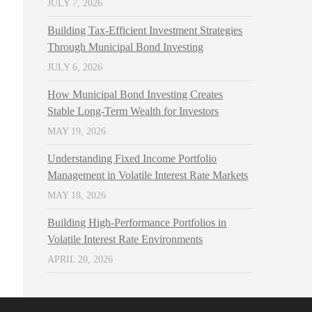
JULY 7, 2026
Building Tax-Efficient Investment Strategies
Through Municipal Bond Investing
JULY 6, 2026
How Municipal Bond Investing Creates
Stable Long-Term Wealth for Investors
MAY 19, 2026
Understanding Fixed Income Portfolio
Management in Volatile Interest Rate Markets
MAY 18, 2026
Building High-Performance Portfolios in
Volatile Interest Rate Environments
APRIL 20, 2026