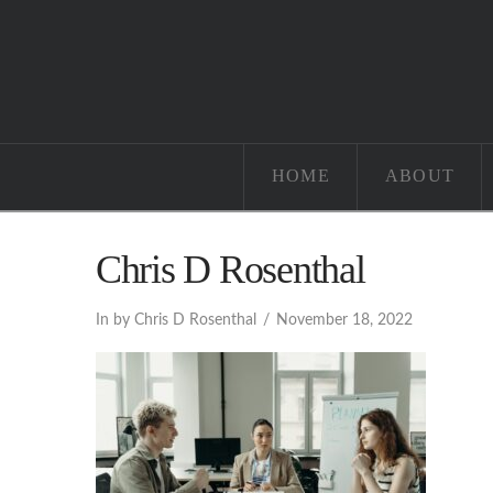
HOME
ABOUT
Chris D Rosenthal
In by Chris D Rosenthal
November 18, 2022